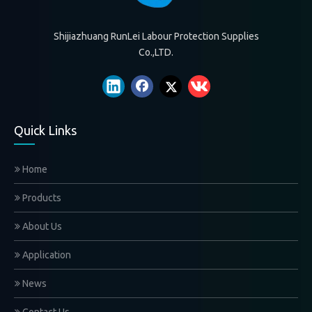
Shijiazhuang RunLei Labour Protection Supplies
Co.,LTD.
Quick Links
Home
Products
About Us
Application
News