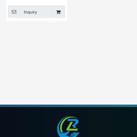
Polyester
Inquiry