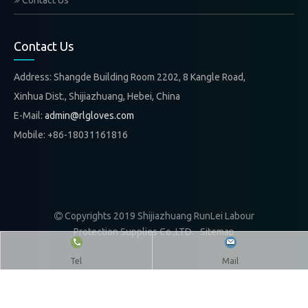
Contact Us
Contact Us
Address: Shangde Building Room 2202, 8 Kangle Road,
Xinhua Dist., Shijiazhuang, Hebei, China
E-Mail:
admin@rlgloves.com
Mobile: +86-18031161816
Copyrights 2019 Shijiazhuang RunLei Labour

Protection Supplies Co.,LTD.
Sitemap
Tel
Mail