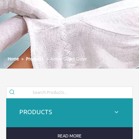
Home
»
Products
»
Honor Guard Glove
PRODUCTS
READ MORE