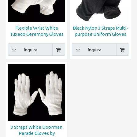
Flexible Wrist White
Black Nylon 3 Straps Multi-
Tuxedo Ceremony Gloves
purpose Uniform Gloves
Inquiry
Inquiry
3 Straps White Doorman
Parade Gloves by