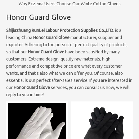
Why Eczema Users Choose Our White Cotton Gloves
Honor Guard Glove
Shijiazhuang RunLei Labour Protection Supplies Co.,LTD.
is a
leading China
Honor Guard Glove
manufacturer, supplier and
exporter. Adhering to the pursuit of perfect quality of products,
so that our
Honor Guard Glove
have been satisfied by many
customers. Extreme design, quality raw materials, high
performance and competitive price are what every customer
wants, and that's also what we can offer you. Of course, also
essential is our perfect after-sales service. If you are interested in
our
Honor Guard Glove
services, you can consult us now, we will
reply to you in time!