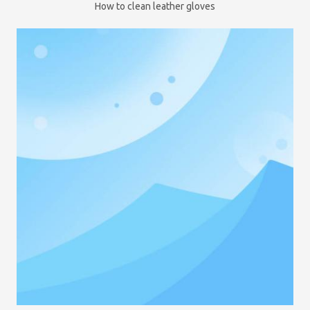
How to clean leather gloves