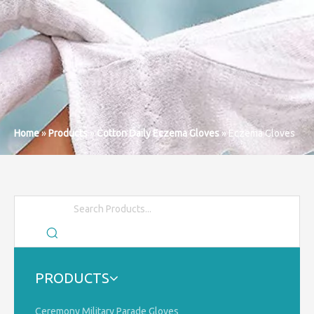
Home
»
Products
»
Cotton Daily Eczema Gloves
»
Eczema Gloves
PRODUCTS
Ceremony Military Parade Gloves