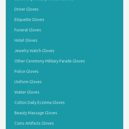
Driver Gloves
Etiquette Gloves
Funeral Gloves
Hotel Gloves
Jewelry Watch Gloves
Other Ceremony Military Parade Gloves
Police Gloves
Uniform Gloves
Waiter Gloves
Cotton Daily Eczema Gloves
Beauty Massage Gloves
Coins Artifacts Gloves