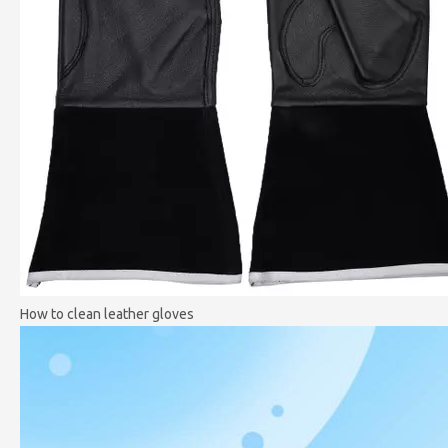
How to clean leather gloves