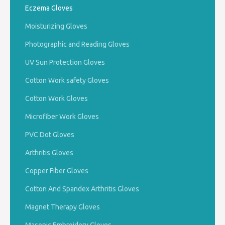
Eczema Gloves
Moisturizing Gloves
Photographic and Reading Gloves
UV Sun Protection Gloves
Cotton Work safety Gloves
Cotton Work Gloves
Microfiber Work Gloves
PVC Dot Gloves
Arthritis Gloves
Copper Fiber Gloves
Cotton And Spandex Arthritis Gloves
Magnet Therapy Gloves