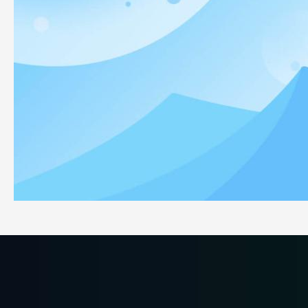
Why Eczema Users Choose Our White Cotton Gloves