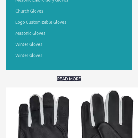
Masonic Embroidery Gloves
Church Gloves
Logo Customizable Gloves
Masonic Gloves
Winter Gloves
Winter Gloves
READ MORE