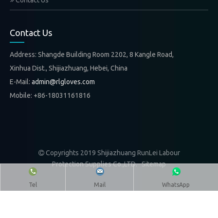
Contact Us
Contact Us
Address: Shangde Building Room 2202, 8 Kangle Road,
Xinhua Dist., Shijiazhuang, Hebei, China
E-Mail:
admin@rlgloves.com
Mobile: +86-18031161816
Copyrights 2019 Shijiazhuang RunLei Labour

Protection Supplies Co.,LTD.
Sitemap
Tel
Mail
WhatsApp