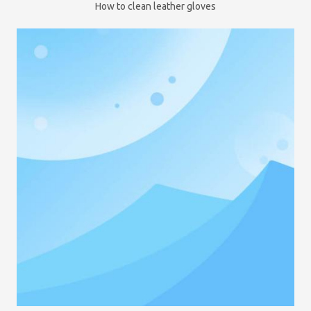
How to clean leather gloves