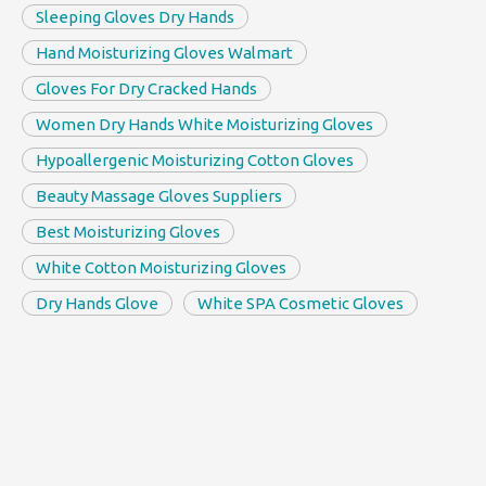
Sleeping Gloves Dry Hands
Hand Moisturizing Gloves Walmart
Gloves For Dry Cracked Hands
Women Dry Hands White Moisturizing Gloves
Hypoallergenic Moisturizing Cotton Gloves
Beauty Massage Gloves Suppliers
Best Moisturizing Gloves
White Cotton Moisturizing Gloves
Dry Hands Glove
White SPA Cosmetic Gloves