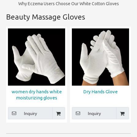
Why Eczema Users Choose Our White Cotton Gloves
Beauty Massage Gloves
women dry hands white
Dry Hands Glove
moisturizing gloves
Inquiry
Inquiry