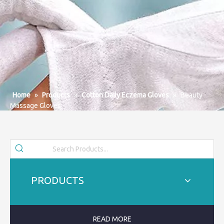
Home
»
Products
»
Cotton Daily Eczema Gloves
»
Beauty
Massage Gloves
PRODUCTS
READ MORE