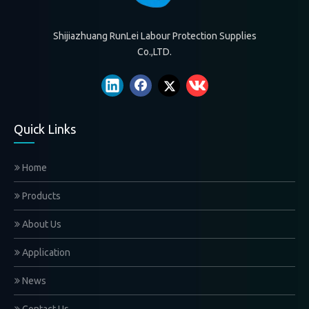
Shijiazhuang RunLei Labour Protection Supplies
Co.,LTD.
Quick Links
Home
Products
About Us
Application
News