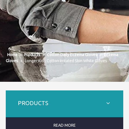
Home
»
Products
»
Cotton Daily Eczema Gloves
»
Eczema
Gloves
»
Longer Kids Cotton Irritated Skin White Gloves
PRODUCTS
READ MORE