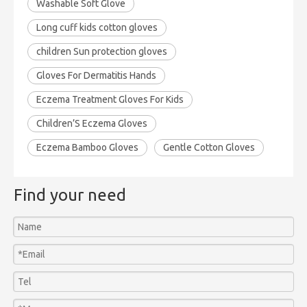
Washable Soft Glove
Long cuff kids cotton gloves
children Sun protection gloves
Gloves For Dermatitis Hands
Eczema Treatment Gloves For Kids
Children’S Eczema Gloves
Eczema Bamboo Gloves
Gentle Cotton Gloves
Find your need