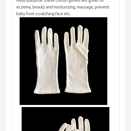
Multi-purpose: these cotton gloves are great for
eczema, beauty and mosturizing, massage, prevent
baby from scratching face etc.