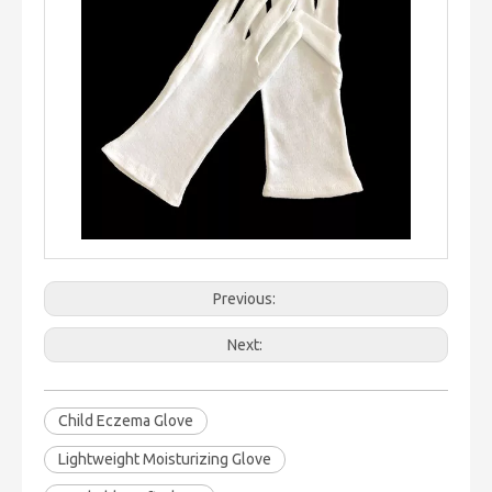
Previous:
Next:
Child Eczema Glove
Lightweight Moisturizing Glove