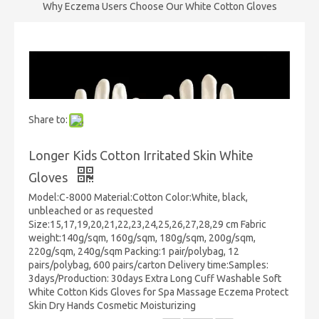
Why Eczema Users Choose Our White Cotton Gloves
Share to:
Longer Kids Cotton Irritated Skin White
Gloves
Model:C-8000 Material:Cotton Color:White, black,
unbleached or as requested
Size:15,17,19,20,21,22,23,24,25,26,27,28,29 cm Fabric
weight:140g/sqm, 160g/sqm, 180g/sqm, 200g/sqm,
220g/sqm, 240g/sqm Packing:1 pair/polybag, 12
pairs/polybag, 600 pairs/carton Delivery time:Samples:
3days/Production: 30days Extra Long Cuff Washable Soft
White Cotton Kids Gloves for Spa Massage Eczema Protect
Skin Dry Hands Cosmetic Moisturizing