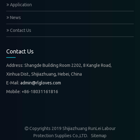
Application
News
Contact Us
Contact Us
Address: Shangde Building Room 2202, 8 Kangle Road,
Xinhua Dist., Shijiazhuang, Hebei, China
E-Mail:
admin@rlgloves.com
Mobile: +86-18031161816
Copyrights 2019 Shijiazhuang RunLei Labour

Protection Supplies Co.,LTD.
Sitemap