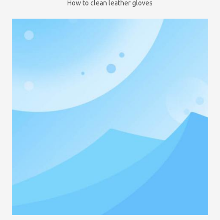
How to clean leather gloves