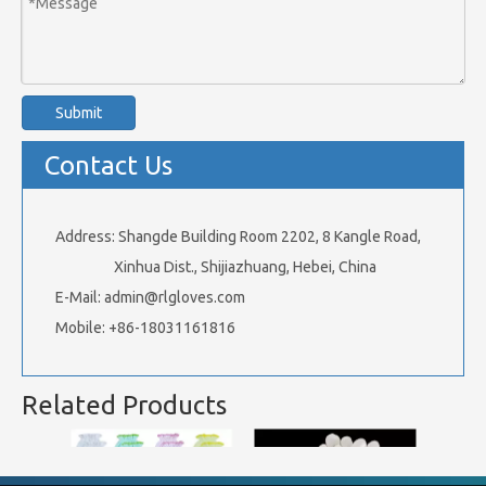
Submit
Contact Us
Address: Shangde Building Room 2202, 8 Kangle Road,
Xinhua Dist., Shijiazhuang, Hebei, China
E-Mail:
admin@rlgloves.com
Mobile: +86-18031161816
Related Products