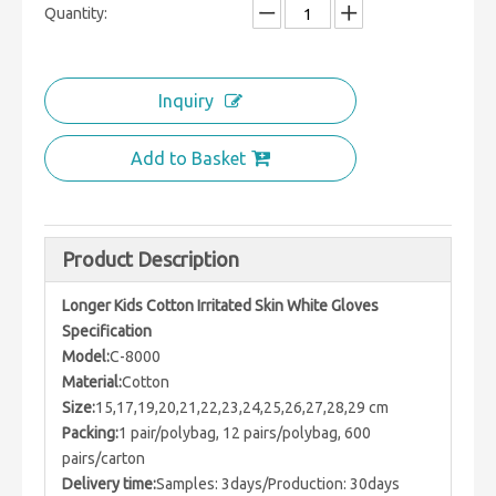
Quantity:
Inquiry
Add to Basket
Product Description
Longer Kids Cotton Irritated Skin White Gloves
Specification
Model:
C-8000
Material:
Cotton
Size:
15,17,19,20,21,22,23,24,25,26,27,28,29 cm
Packing:
1 pair/polybag, 12 pairs/polybag, 600
pairs/carton
Delivery time:
Samples: 3days/Production: 30days