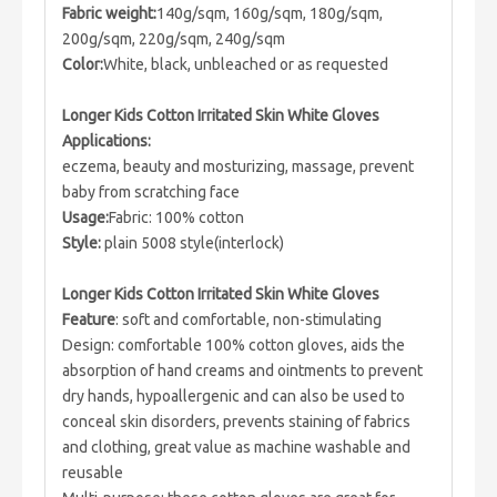
Fabric weight:
140g/sqm, 160g/sqm, 180g/sqm,
200g/sqm, 220g/sqm, 240g/sqm
Color:
White, black, unbleached or as requested
Longer Kids Cotton Irritated Skin White Gloves
Applications:
eczema, beauty and mosturizing, massage, prevent
baby from scratching face
Usage:
Fabric: 100% cotton
Style:
plain 5008 style(interlock)
Longer Kids Cotton Irritated Skin White Gloves
Feature
: soft and comfortable, non-stimulating
Design: comfortable 100% cotton gloves, aids the
absorption of hand creams and ointments to prevent
dry hands, hypoallergenic and can also be used to
conceal skin disorders, prevents staining of fabrics
and clothing, great value as machine washable and
reusable