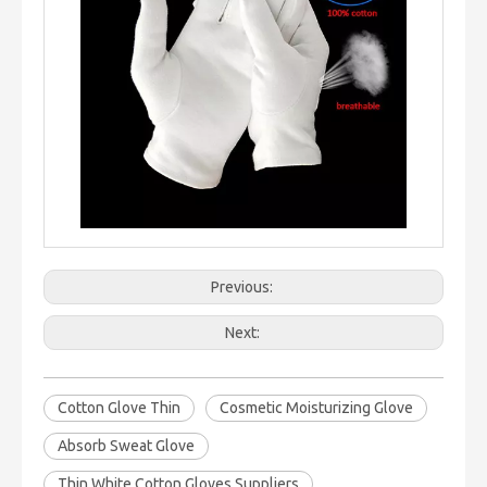
Previous:
Next:
Cotton Glove Thin
Cosmetic Moisturizing Glove
Absorb Sweat Glove
Thin White Cotton Gloves Suppliers