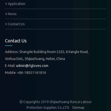
Application
News
Contact Us
Contact Us
Address: Shangde Building Room 2202, 8 Kangle Road,
Xinhua Dist., Shijiazhuang, Hebei, China
E-Mail:
admin@rlgloves.com
Mobile: +86-18031161816
Copyrights 2019 Shijiazhuang RunLei Labour

Protection Supplies Co.,LTD.
Sitemap