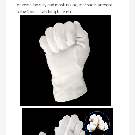
eczema, beauty and mosturizing, massage, prevent
baby from scratching face etc.