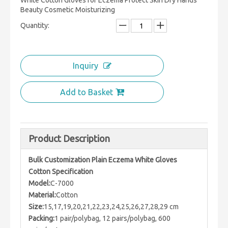
White Cotton Gloves for Eczema Protect Skin Dry Hands
Beauty Cosmetic Moisturizing
Quantity:
Inquiry
Add to Basket
Product Description
Bulk Customization Plain Eczema White Gloves
Cotton Specification
Model:
C-7000
Material:
Cotton
Size:
15,17,19,20,21,22,23,24,25,26,27,28,29 cm
Packing:
1 pair/polybag, 12 pairs/polybag, 600