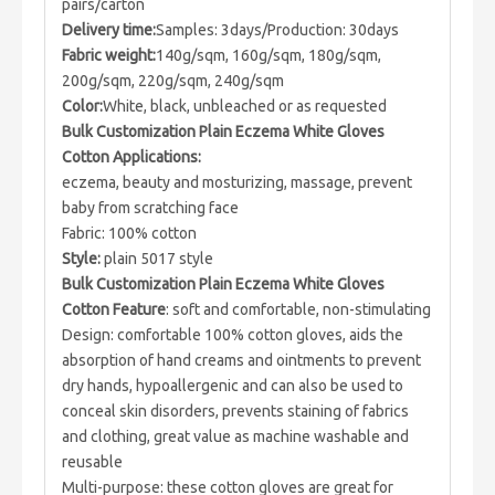
pairs/carton
Delivery time:
Samples: 3days/Production: 30days
Fabric weight:
140g/sqm, 160g/sqm, 180g/sqm,
200g/sqm, 220g/sqm, 240g/sqm
Color:
White, black, unbleached or as requested
Bulk Customization Plain Eczema White Gloves
Cotton Applications:
eczema, beauty and mosturizing, massage, prevent
baby from scratching face
Fabric: 100% cotton
Style:
plain 5017 style
Bulk Customization Plain Eczema White Gloves
Cotton Feature
: soft and comfortable, non-stimulating
Design: comfortable 100% cotton gloves, aids the
absorption of hand creams and ointments to prevent
dry hands, hypoallergenic and can also be used to
conceal skin disorders, prevents staining of fabrics
and clothing, great value as machine washable and
reusable
Multi-purpose: these cotton gloves are great for