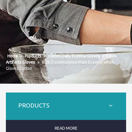
Home
»
Products
»
Cotton Daily Eczema Gloves
»
Coins
Artifacts Gloves
»
Bulk Customization Plain Eczema White
Gloves Cotton
PRODUCTS
READ MORE