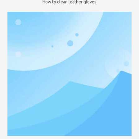
How to clean leather gloves