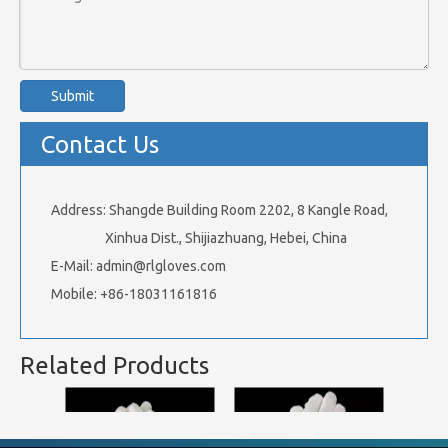
Submit
Contact Us
Address: Shangde Building Room 2202, 8 Kangle Road,
Xinhua Dist., Shijiazhuang, Hebei, China
E-Mail:
admin@rlgloves.com
Mobile: +86-18031161816
Related Products