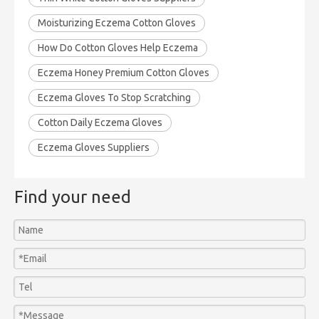
Moisturizing Eczema Cotton Gloves
How Do Cotton Gloves Help Eczema
Eczema Honey Premium Cotton Gloves
Eczema Gloves To Stop Scratching
Cotton Daily Eczema Gloves
Eczema Gloves Suppliers
Find your need