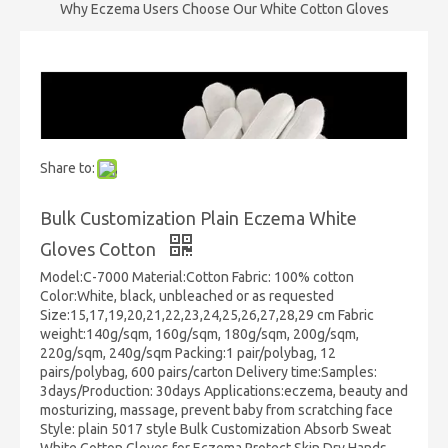
Why Eczema Users Choose Our White Cotton Gloves
Share to:
Bulk Customization Plain Eczema White
Gloves Cotton
Model:C-7000 Material:Cotton Fabric: 100% cotton
Color:White, black, unbleached or as requested
Size:15,17,19,20,21,22,23,24,25,26,27,28,29 cm Fabric
weight:140g/sqm, 160g/sqm, 180g/sqm, 200g/sqm,
220g/sqm, 240g/sqm Packing:1 pair/polybag, 12
pairs/polybag, 600 pairs/carton Delivery time:Samples:
3days/Production: 30days Applications:eczema, beauty and
mosturizing, massage, prevent baby from scratching face
Style: plain 5017 style Bulk Customization Absorb Sweat