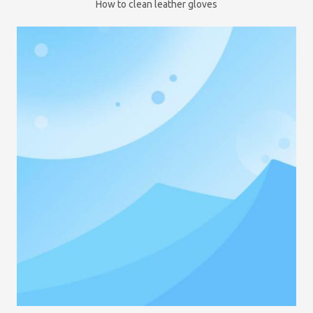
How to clean leather gloves