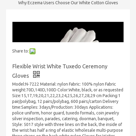
Why Eczema Users Choose Our White Cotton Gloves
Share to:
Flexible Wrist White Tuxedo Ceremony
Gloves
Model:N-7222 Material: nylon Fabric: 100% nylon Fabric
weight:70D,140D,100D Color:White, black, or as requested
Size:15,17,19,20,21,22,23,24,25,26,27,28,29 cm Packing:1
pair/polybag, 12 pairs/polybag, 600 pairs/carton Delivery
time:Samples: 3days/Production: 30days Applications:
police uniform, honor guard, tuxedo formals, coin jewelry
silver inspection, parades, catering, doorman, banquet,
Style: 5017 style with three lines on the back, the inside of
the wrist has half a ring of elastic Wholesale multi-purpose