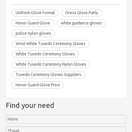
Uniform Glove Formal
Dress Glove Party
Honor Guard Glove
white guidance gloves
police nylon gloves
Wrist White Tuxedo Ceremony Gloves
White Tuxedo Ceremony Gloves
White Tuxedo Ceremony Nylon Gloves
Tuxedo Ceremony Gloves Suppliers
Honor Guard Glove Price
Find your need