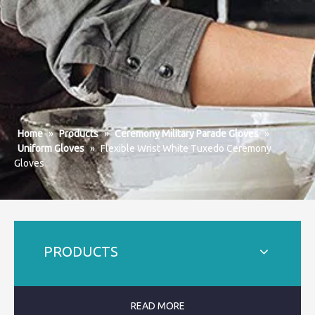
Home
»
Products
»
Ceremony Military Parade Gloves
»
Uniform Gloves
»
Flexible Wrist White Tuxedo Ceremony
Gloves
PRODUCTS
READ MORE