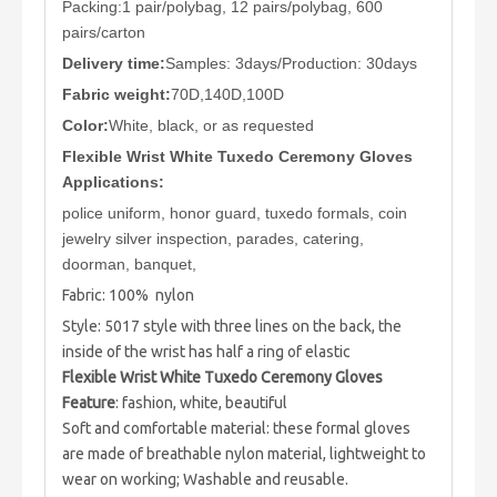
Packing:1 pair/polybag, 12 pairs/polybag, 600
pairs/carton
Delivery time:
Samples: 3days/Production: 30days
Fabric weight:
70D,140D,100D
Color:
White, black, or as requested
Flexible Wrist White Tuxedo Ceremony Gloves
Applications:
police uniform, honor guard, tuxedo formals, coin
jewelry silver inspection, parades, catering,
doorman, banquet,
Fabric: 100% nylon
Style: 5017 style with three lines on the back, the
inside of the wrist has half a ring of elastic
Flexible Wrist White Tuxedo Ceremony Gloves
Feature
: fashion, white, beautiful
Soft and comfortable material: these formal gloves
are made of breathable nylon material, lightweight to
wear on working; Washable and reusable.