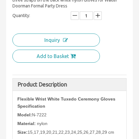
three straps on the back white nylon Gloves for Waiter
Doorman Formal Party Dress
Quantity:
Inquiry
Add to Basket
Product Description
Flexible Wrist White Tuxedo Ceremony Gloves
Specification
Model:
N-7222
Material:
nylon
Size:
15,17,19,20,21,22,23,24,25,26,27,28,29 cm