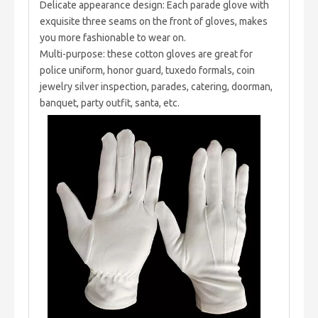
Delicate appearance design: Each parade glove with
exquisite three seams on the front of gloves, makes
you more fashionable to wear on.
Multi-purpose: these cotton gloves are great for
police uniform, honor guard, tuxedo formals, coin
jewelry silver inspection, parades, catering, doorman,
banquet, party outfit, santa, etc.