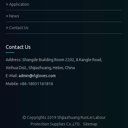
Application
News
Contact Us
Contact Us
Address: Shangde Building Room 2202, 8 Kangle Road,
Xinhua Dist., Shijiazhuang, Hebei, China
E-Mail:
admin@rlgloves.com
Mobile: +86-18031161816
Copyrights 2019 Shijiazhuang RunLei Labour

Protection Supplies Co.,LTD.
Sitemap