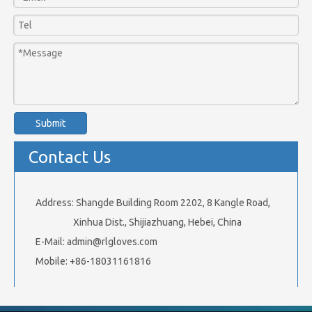
Submit
Contact Us
Address: Shangde Building Room 2202, 8 Kangle Road,
Xinhua Dist., Shijiazhuang, Hebei, China
E-Mail:
admin@rlgloves.com
Mobile: +86-18031161816
Related Products