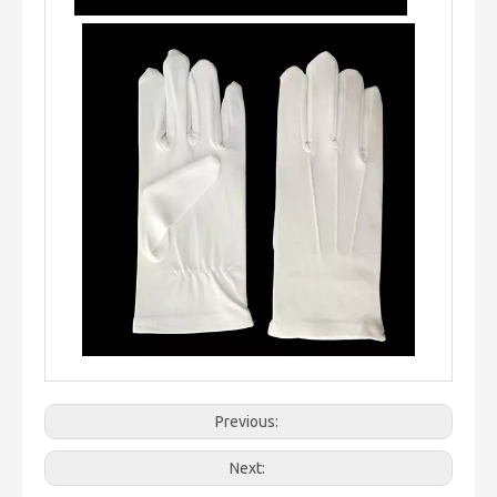
Previous:
Next: