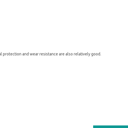
al protection and wear resistance are also relatively good.