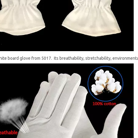
white board glove from 5017. Its breathability, stretchability, environment