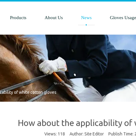
Products
About Us
News
Gloves Usag
ability of white cotton gloves
How about the applicability of
Views:
118
Author: Site Editor Publish Time: