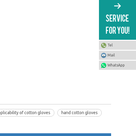
Tel
Mail
WhatsApp
plicability of cotton gloves
hand cotton gloves