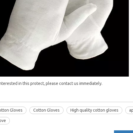
interested in this protect, please contact us immediately.
otton Gloves
Cotton Gloves
High quality cotton gloves
ap
love