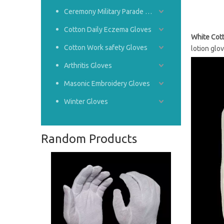
Ceremony Military Parade Gloves
Cotton Daily Eczema Gloves
White Cot
Cotton Work safety Gloves
lotion glo
Arthritis Gloves
Masonic Embroidery Gloves
Winter Gloves
Random Products