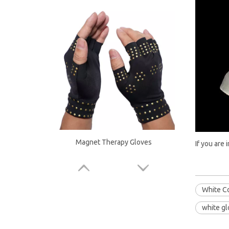
Magnet Therapy Gloves
If you are 
White C
white g