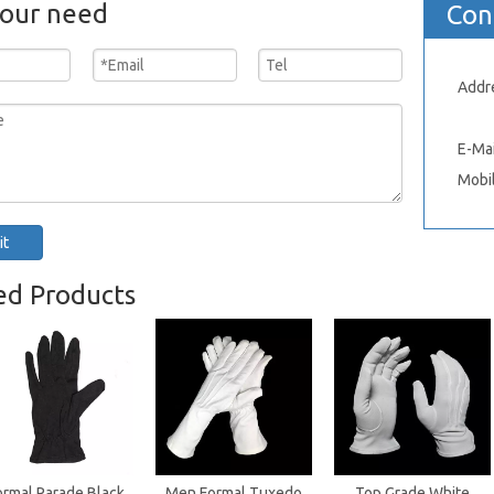
your need
Con
Addr
Xinh
E-Mai
Mobi
it
ed Products
ormal Parade Black
Men Formal Tuxedo
Top Grade White