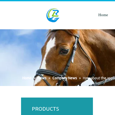
Home
Home
»
News
»
Company News
»
How about the applic
PRODUCTS