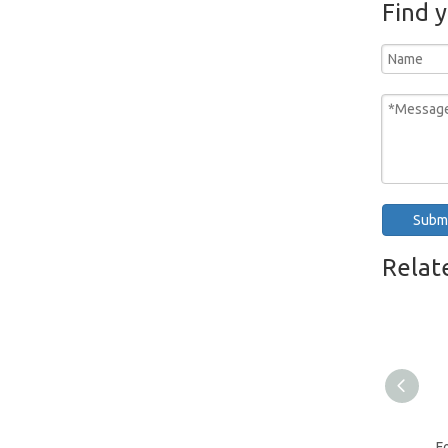
Find 
Jewelry Watch Gloves
Subm
Relat
F