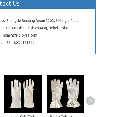
tact Us
ess: Shangde Building Room 2202, 8 Kangle Road,
ua Dist., Shijiazhuang, Hebei, China
l:
admin@rlgloves.com
le: +86-18031161816
Longer Kids Cotton
White Cotton Logo
White Fleece C