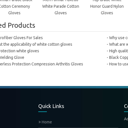
Cotton Ceremony
White Parade Cotton
Honor Guard Nylon
Gloves
Gloves
Gloves
ed Products
rofiber Gloves For Sales
Why use c
 the applicability of white cotton gloves
What are w
rotection white gloves
High quali
Welding Glove
Black Copp
erless Protection Compression Arthritis Gloves
How to use
Quick Links
C
A
Home
Xi