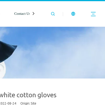
e
Contact Us
 white cotton gloves
 2022-08-24 Origin:
Site