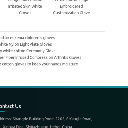
Irritated Skin White
Embroidered
Parade Gloves W
Gloves
Customization Glove
Warm
otton eczema children's gloves
hite Nylon Light Plate Gloves
ty white cotton Ceremony Glove
er Fiber Infused Compression Arthritis Gloves
 cotton gloves to keep your hands moisture
ontact Us
ddress: Shangde Building Room 2202, 8 Kangle Road,
nhua Dist., Shijiazhuang, Hebei, China