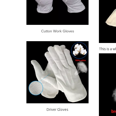
Cutton Work Gloves
This is a 
Driver Gloves