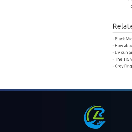
Relat
Black Mic
How about
UV sun p
The TIG 
Grey Fing