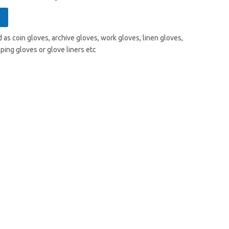
 as coin gloves, archive gloves, work gloves, linen gloves,
ping gloves or glove liners etc