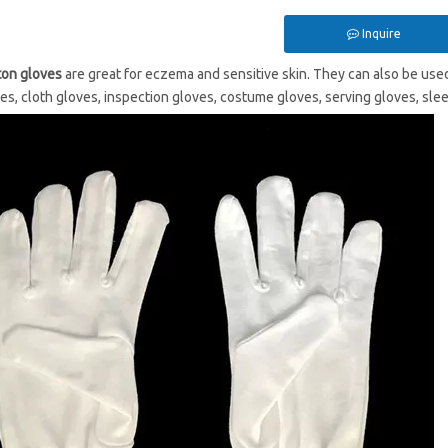
Inquire
ton gloves
are great for eczema and sensitive skin. They can also be used
ves, cloth gloves, inspection gloves, costume gloves, serving gloves, slee