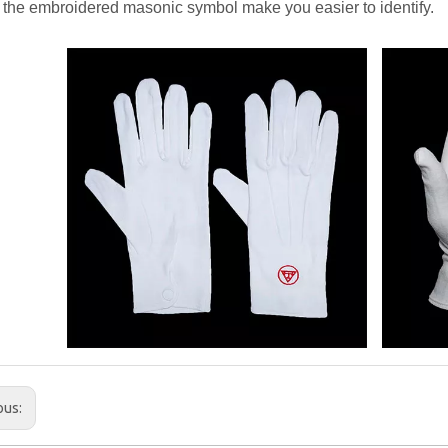
the embroidered masonic symbol make you easier to identify.
ous: