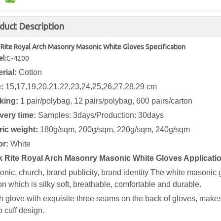
duct Description
 Rite Royal Arch Masonry Masonic White Gloves Specification
l:
C-4200
erial:
Cotton
e:
15,17,19,20,21,22,23,24,25,26,27,28,29 cm
king:
1 pair/polybag, 12 pairs/polybag, 600 pairs/carton
ivery time:
Samples: 3days/Production: 30days
ric weight:
180g/sqm, 200g/sqm, 220g/sqm, 240g/sqm
or:
White
k Rite Royal Arch Masonry Masonic White Gloves Applicati
nic, church, brand publicity, brand identity
The white masonic g
on which is silky soft, breathable, comfortable and durable.
 glove with exquisite three seams on the back of gloves, makes
 cuff design.