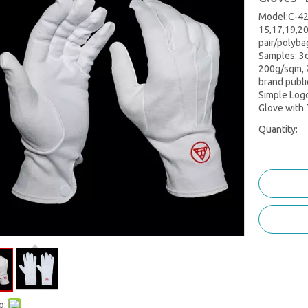
Model:C-420
15,17,19,20
pair/polyba
Samples: 3d
200g/sqm, 
brand publi
Simple Log
Glove with 
Quantity:
o: