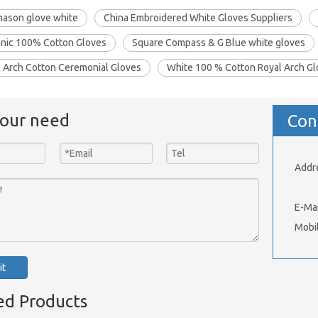
mason glove white
China Embroidered White Gloves Suppliers
nic 100% Cotton Gloves
Square Compass & G Blue white gloves
l Arch Cotton Ceremonial Gloves
White 100 % Cotton Royal Arch G
your need
Con
Addr
Xinh
E-Mai
Mobi
it
ed Products