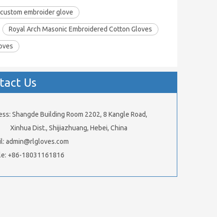
custom embroider glove
Royal Arch Masonic Embroidered Cotton Gloves
loves
tact Us
ess: Shangde Building Room 2202, 8 Kangle Road,
ua Dist., Shijiazhuang, Hebei, China
l:
admin@rlgloves.com
le: +86-18031161816