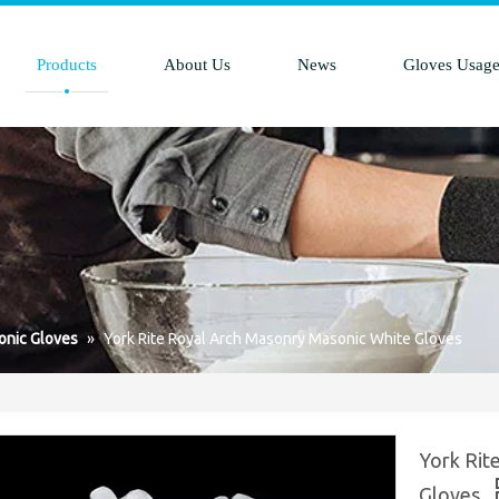
Products
About Us
News
Gloves Usag
nic Gloves
»
York Rite Royal Arch Masonry Masonic White Gloves
York Rit
Gloves