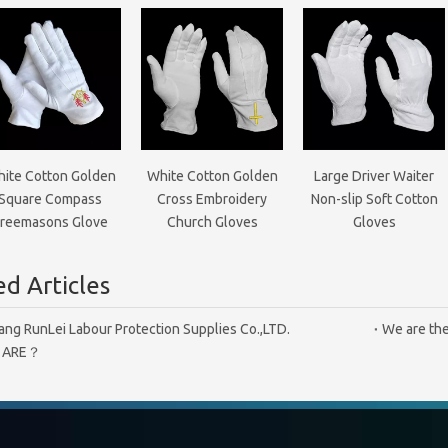
ite Cotton Golden
White Cotton Golden
Large Driver Waiter
Square Compass
Cross Embroidery
Non-slip Soft Cotton
reemasons Glove
Church Gloves
Gloves
d Articles
ang RunLei Labour Protection Supplies Co.,LTD.
We are the
 ARE？