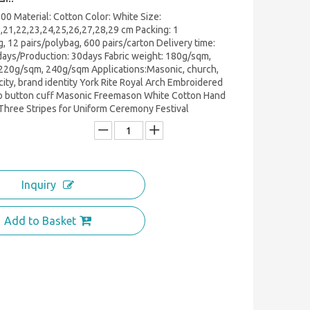
0 Material: Cotton Color: White Size:
,21,22,23,24,25,26,27,28,29 cm Packing: 1
g, 12 pairs/polybag, 600 pairs/carton Delivery time:
ays/Production: 30days Fabric weight: 180g/sqm,
220g/sqm, 240g/sqm Applications:Masonic, church,
city, brand identity York Rite Royal Arch Embroidered
o button cuff Masonic Freemason White Cotton Hand
Three Stripes for Uniform Ceremony Festival
Inquiry
Add to Basket