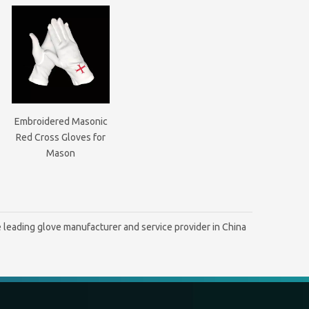
Embroidered Masonic
Red Cross Gloves for
Mason
 leading glove manufacturer and service provider in China