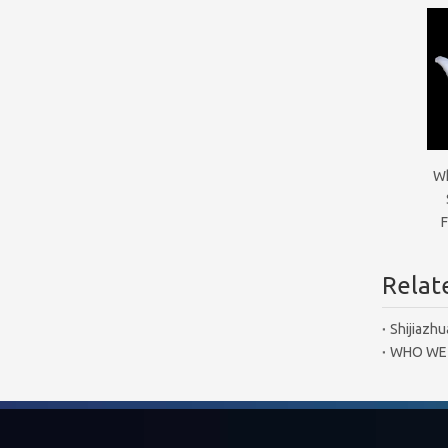
Wh
F
Relate
Shijiazhu
WHO WE