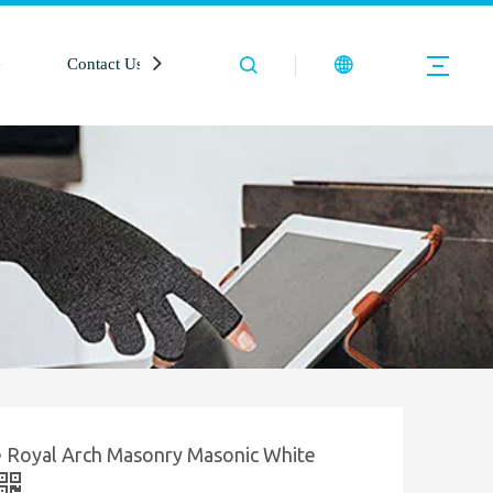
e
Contact Us
e Royal Arch Masonry Masonic White