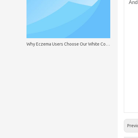
And 
Why Eczema Users Choose Our White Cotton Gloves
Previ