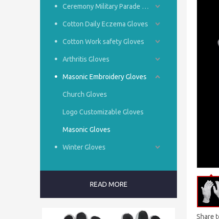
Ceremony Military Parade Gloves
Cotton Daily Eczema Gloves
Cotton Work safety Gloves
Arthritis Gloves
Masonic Embroidery Gloves
Church Gloves
Logo Customizable Gloves
Masonic Gloves
Winter Gloves
READ MORE
Share t