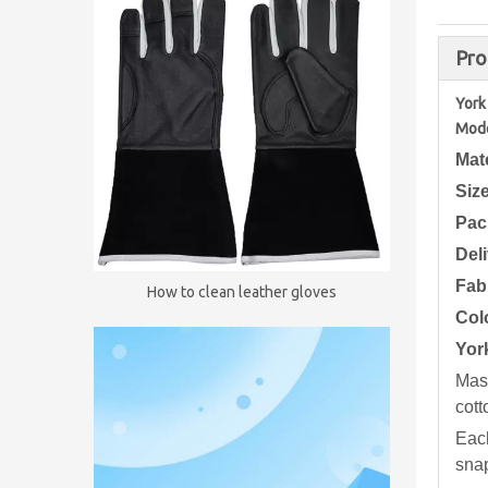
Pro
York
Mode
Mat
Siz
Pac
Del
Fab
How to clean leather gloves
Col
Yor
Maso
cott
Each
snap