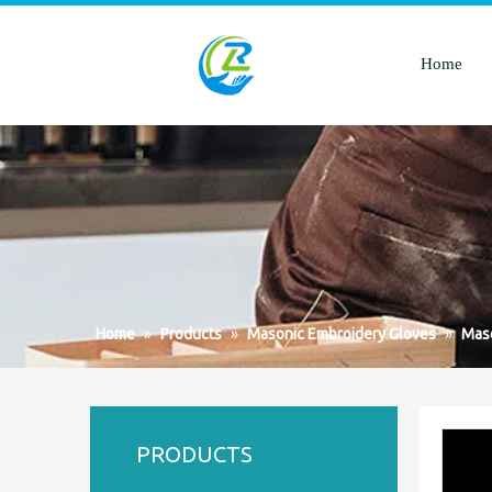
Home
Home
»
Products
»
Masonic Embroidery Gloves
»
Maso
PRODUCTS