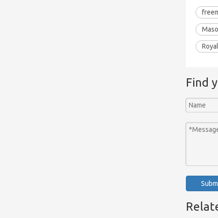
free
Maso
Roya
Find 
Subm
Relat