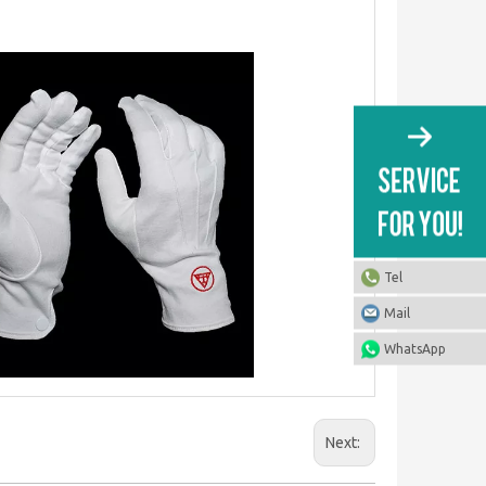
Tel
Mail
WhatsApp
Next: