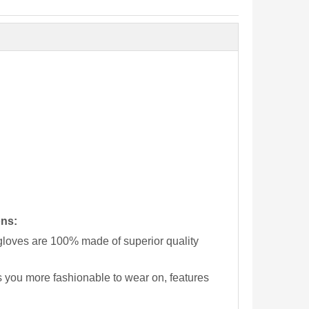
ons:
loves are 100% made of superior quality
 you more fashionable to wear on, features