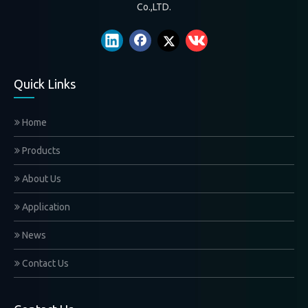
White gloves
Formal White Glove
Co.,LTD.
white gloves for the descendant on the funeral
Find your need
Quick Links
Home
Products
About Us
Application
News
Submit
Contact Us
Contact Us