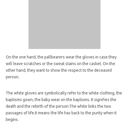
On the one hand, the pallbearers wear the gloves in case they
will leave scratches or the sweat stains on the casket. On the
other hand, they want to show the respect to the deceased
person.
The white gloves are symbolically refer to the white clothing, the
baptisms gown, the baby wear on the baptisms. It signifies the
death and the rebirth of the person.The white links the two
passages of life.It means the life has back to the purity when it
begins.