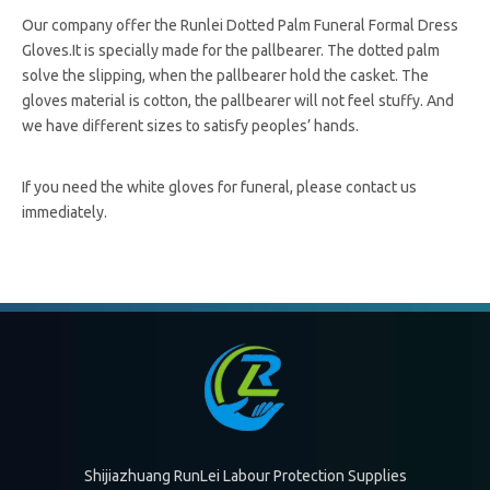
Our company offer the Runlei Dotted Palm Funeral Formal Dress
Gloves.It is specially made for the pallbearer. The dotted palm
solve the slipping, when the pallbearer hold the casket. The
gloves material is cotton, the pallbearer will not feel stuffy. And
we have different sizes to satisfy peoples’ hands.
If you need the white gloves for funeral, please contact us
immediately.
White Gloves For Funeral
white gloves for pallbearer
white gloves for funeral home
white gloves for funeral supplier
White Cotton Gloves
white anti-slip gloves
white gloves casket
Shijiazhuang RunLei Labour Protection Supplies