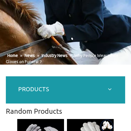
Home
»
News
»
Industry News
»
Why People Wear White
Gloves on Funeral？
PRODUCTS
Random Products