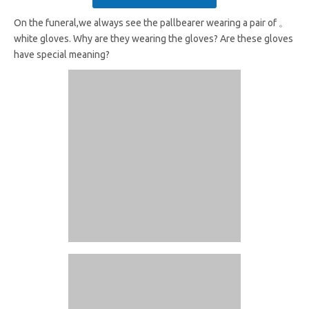
On the funeral,we always see the pallbearer wearing a pair of 。
white gloves. Why are they wearing the gloves? Are these gloves
have special meaning?