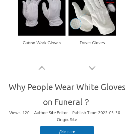
Cutton Work Gloves
Driver Gloves
Why People Wear White Gloves
on Funeral？
Views:
120
Author: Site Editor Publish Time: 2022-03-30
Origin:
Site
Inquire