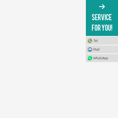
Tel
Mail
WhatsApp