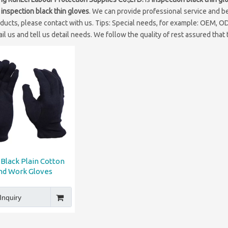
e
inspection black thin gloves
. We can provide professional service and bet
ducts, please contact with us. Tips: Special needs, for example: OEM, 
il us and tell us detail needs. We follow the quality of rest assured that
Black Plain Cotton
nd Work Gloves
Inquiry