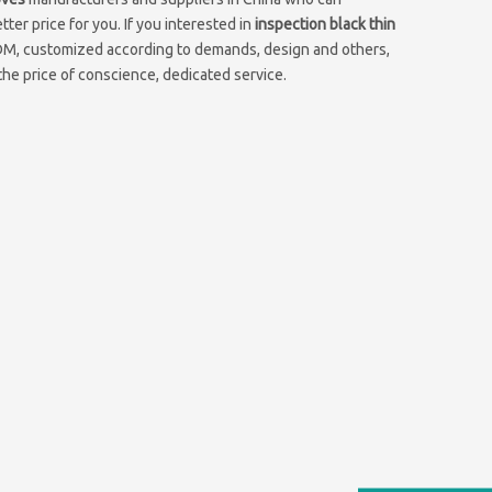
ter price for you. If you interested in
inspection black thin
ODM, customized according to demands, design and others,
 the price of conscience, dedicated service.