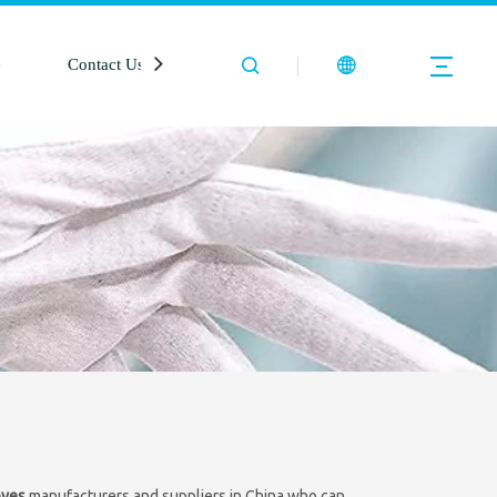
e
Contact Us
oves
manufacturers and suppliers in China who can