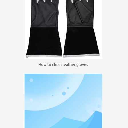
How to clean leather gloves