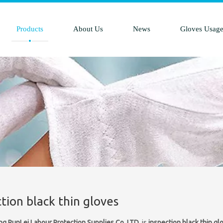
Products
About Us
News
Gloves Usag
tion black thin gloves
ng RunLei Labour Protection Supplies Co.,LTD.
is
inspection black thin gl