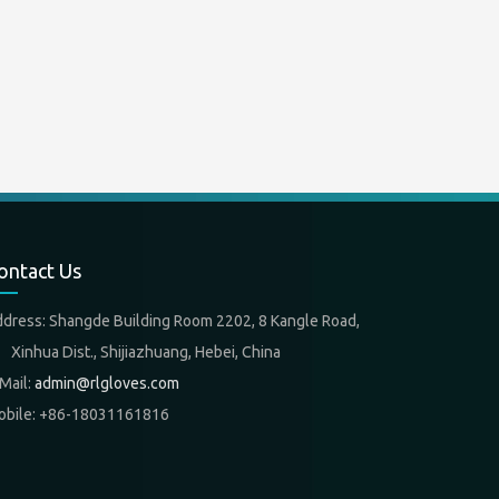
ontact Us
ddress: Shangde Building Room 2202, 8 Kangle Road,
nhua Dist., Shijiazhuang, Hebei, China
Mail:
admin@rlgloves.com
obile: +86-18031161816