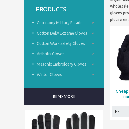
wholesal
PRODUCTS
gloves
pro
please ema
Ceremony Military Parade Gloves
Cotton Daily Eczema Gloves
Cotton Work safety Gloves
Arthritis Gloves
Masonic Embroidery Gloves
Winter Gloves
Cheap 
READ MORE
Ha