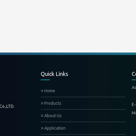
Quick Links
C
A
Home
Xi
Products
E-
Co.,LTD.
M
About Us
Application