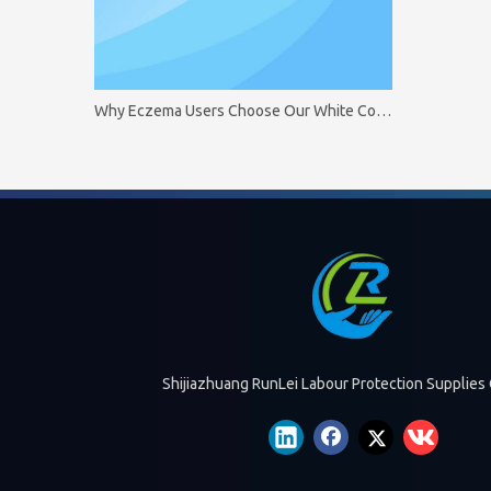
Why Eczema Users Choose Our White Cotton Gloves
Shijiazhuang RunLei Labour Protection Supplies 