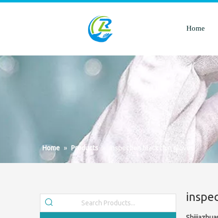
Home
Home
»
Products
»
inspection black thin gloves
inspec
Shijiazhua