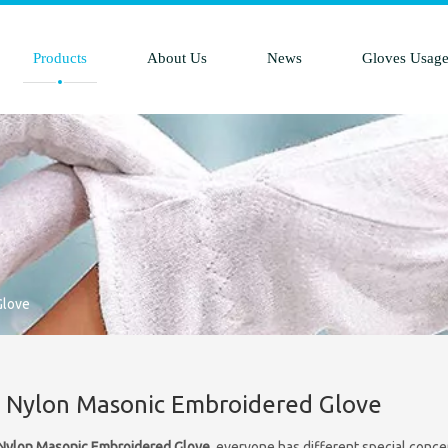
Products
About Us
News
Gloves Usag
Glove
 Nylon Masonic Embroidered Glove
Nylon Masonic Embroidered Glove
, everyone has different special conce