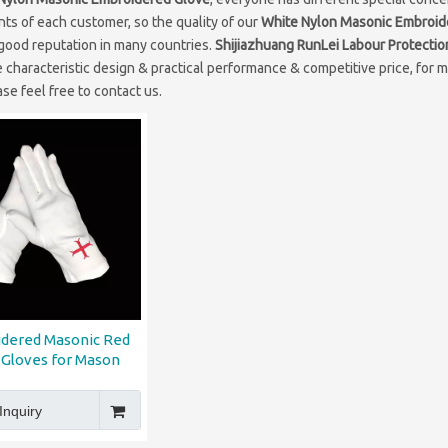
ts of each customer, so the quality of our
White Nylon Masonic Embroid
good reputation in many countries.
Shijiazhuang RunLei Labour Protectio
 characteristic design & practical performance & competitive price, for 
ase feel free to contact us.
dered Masonic Red
 Gloves for Mason
Inquiry