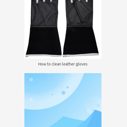
How to clean leather gloves