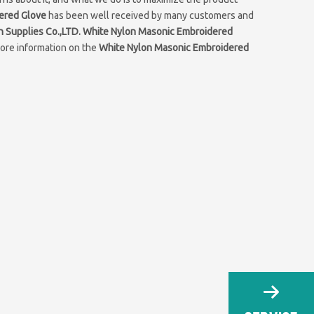
ered Glove
has been well received by many customers and
n Supplies Co.,LTD.
White Nylon Masonic Embroidered
more information on the
White Nylon Masonic Embroidered