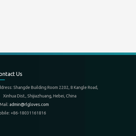
ontact Us
ddress: Shangde Building Room 2202, 8 Kangle Road,
nhua Dist., Shijiazhuang, Hebei, China
Mail:
admin@rlgloves.com
obile: +86-18031161816