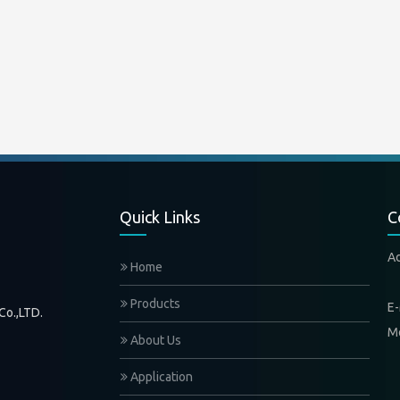
Quick Links
C
A
Home
Xi
Products
E-
Co.,LTD.
M
About Us
Application