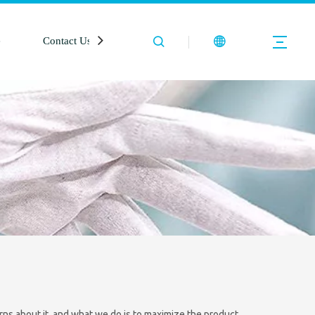
e
Contact Us
rns about it, and what we do is to maximize the product