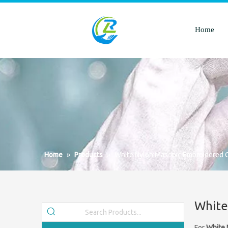
Home
Home
»
Products
»
White Nylon Masonic Embroidered 
White
For
White 