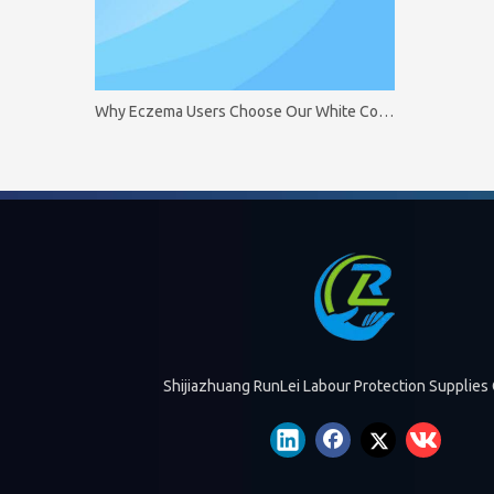
Why Eczema Users Choose Our White Cotton Gloves
Shijiazhuang RunLei Labour Protection Supplies 