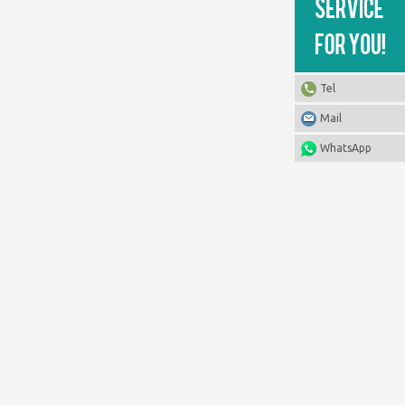
Tel
Mail
WhatsApp