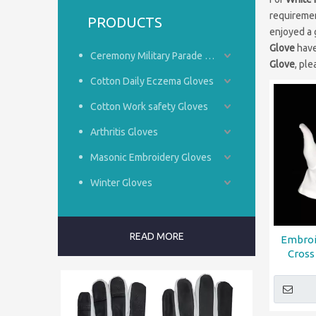
requiremen
PRODUCTS
enjoyed a 
Glove
have
Ceremony Military Parade Gloves
Glove
, ple
Cotton Daily Eczema Gloves
Cotton Work safety Gloves
Arthritis Gloves
Masonic Embroidery Gloves
Winter Gloves
READ MORE
Embroi
Cross