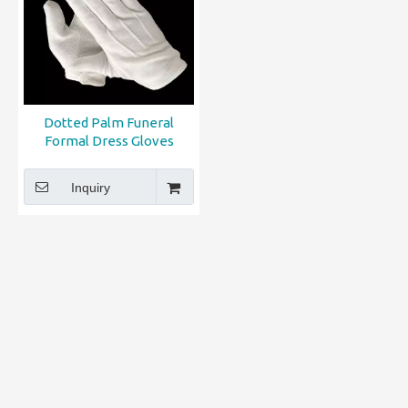
Dotted Palm Funeral
Formal Dress Gloves
Inquiry