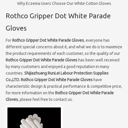
Why Eczema Users Choose Our White Cotton Gloves
Rothco Gripper Dot White Parade
Gloves
For
Rothco Gripper Dot White Parade Gloves
, everyone has
different special concerns about it, and what we do is to maximize
the product requirements of each customer, so the quality of our
Rothco Gripper Dot White Parade Gloves
has been well received
by many customers and enjoyed a good reputation in many
countries.
Shijiazhuang RunLei Labour Protection Supplies
Co.,LTD.
Rothco Gripper Dot White Parade Gloves
have
characteristic design & practical performance & competitive price,
for more information on the
Rothco Gripper Dot White Parade
Gloves
, please feel free to contact us.