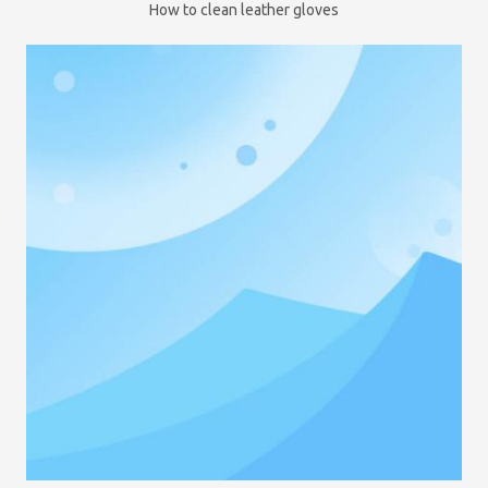
How to clean leather gloves