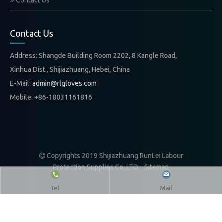
Contact Us
Contact Us
Address: Shangde Building Room 2202, 8 Kangle Road,
Xinhua Dist., Shijiazhuang, Hebei, China
E-Mail:
admin@rlgloves.com
Mobile: +86-18031161816
Copyrights 2019 Shijiazhuang RunLei Labour

Protection Supplies Co.,LTD.
Sitemap
Tel
Mail