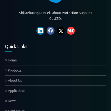
Shijiazhuang RunLei Labour Protection Supplies
Co.,LTD.
Quick Links
Home
Products
About Us
Application
News