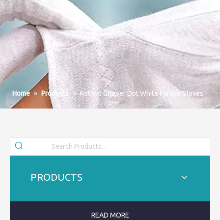
Home
»
Products
»
Rothco Gripper Dot White Parade Gloves
PRODUCTS
READ MORE