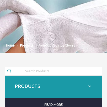
Home
»
Products
»
Non-Slip Arthritis Gloves
PRODUCTS
READ MORE