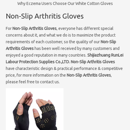
Why Eczema Users Choose Our White Cotton Gloves
Non-Slip Arthritis Gloves
For
Non-Slip Arthritis Gloves
, everyone has different special
concerns about it, and what we do is to maximize the product
requirements of each customer, so the quality of our
Non-Slip
Arthritis Gloves
has been well received by many customers and
enjoyed a good reputation in many countries.
Shijiazhuang RunLei
Labour Protection Supplies Co.,LTD.
Non-Slip Arthritis Gloves
have characteristic design & practical performance & competitive
price, for more information on the
Non-Slip Arthritis Gloves
,
please feel free to contact us.