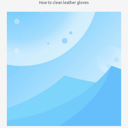
How to clean leather gloves