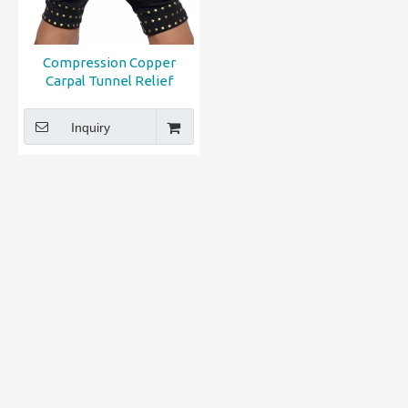
Compression Copper
Carpal Tunnel Relief
Arthritis Gloves
Inquiry