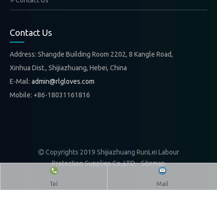
Contact Us
Contact Us
Address: Shangde Building Room 2202, 8 Kangle Road,
Xinhua Dist., Shijiazhuang, Hebei, China
E-Mail:
admin@rlgloves.com
Mobile: +86-18031161816
Copyrights 2019 Shijiazhuang RunLei Labour

Protection Supplies Co.,LTD.
Sitemap
Tel
Mail