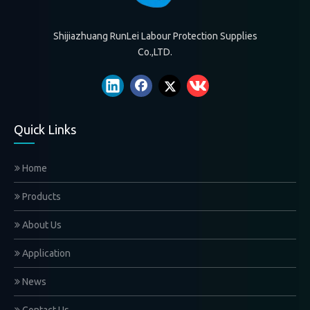
Shijiazhuang RunLei Labour Protection Supplies
Co.,LTD.
Quick Links
Home
Products
About Us
Application
News