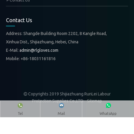
Contact Us
Contact Us
Address: Shangde Building Room 2202, 8 Kangle Road,
Xinhua Dist., Shijiazhuang, Hebei, China
E-Mail:
admin@rlgloves.com
Mobile: +86-18031161816
Copyrights 2019 Shijiazhuang RunLei Labour

Protection Supplies Co.,LTD.
Sitemap
Tel
Mail
WhatsApp