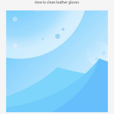
How to clean leather gloves