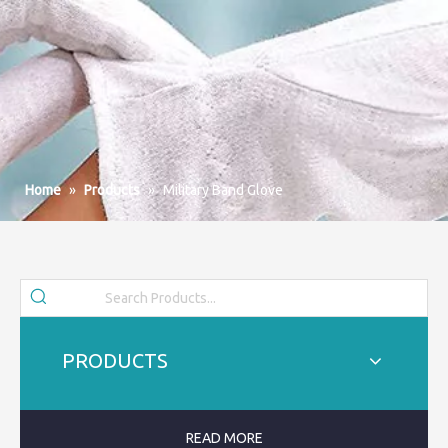
Home
»
Products
»
Military Band Glove
PRODUCTS
READ MORE