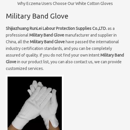
Why Eczema Users Choose Our White Cotton Gloves
Military Band Glove
Shijiazhuang RunLei Labour Protection Supplies Co.,LTD.
as a
professional
Military Band Glove
manufacturer and supplier in
China, all the
Military Band Glove
have passed the international
industry certification standards, and you can be completely
assured of quality. If you do not find your own Intent
Military Band
Glove
in our product list, you can also contact us, we can provide
customized services.