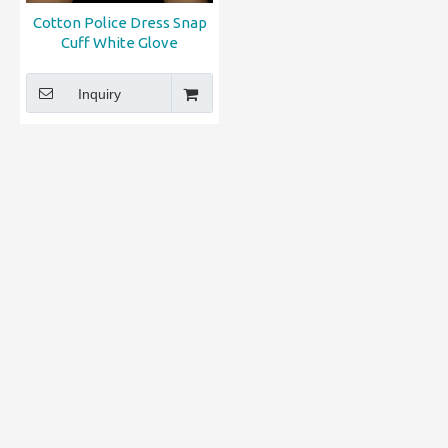
Cotton Police Dress Snap
Cuff White Glove
Inquiry