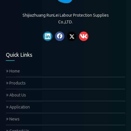
Shijiazhuang RunLei Labour Protection Supplies
Co.,LTD.
Quick Links
Home
Products
About Us
Application
News