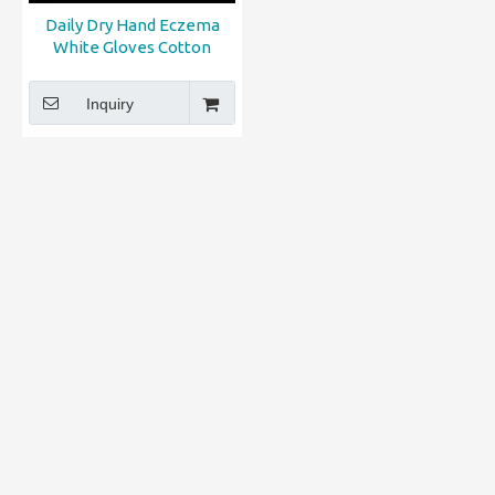
Daily Dry Hand Eczema
White Gloves Cotton
Inquiry