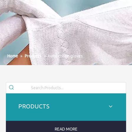
Home
»
Products
»
Hand cream gloves
PRODUCTS
READ MORE