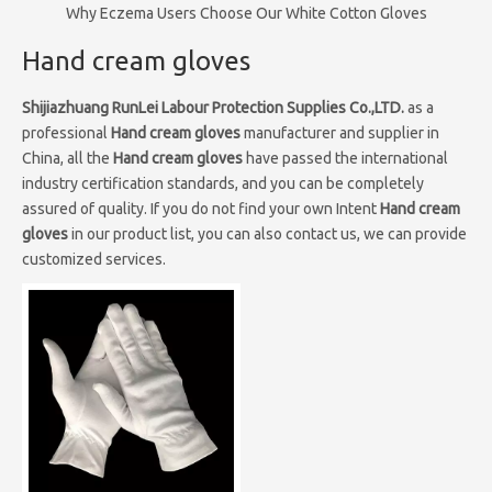
Why Eczema Users Choose Our White Cotton Gloves
Hand cream gloves
Shijiazhuang RunLei Labour Protection Supplies Co.,LTD.
as a
professional
Hand cream gloves
manufacturer and supplier in
China, all the
Hand cream gloves
have passed the international
industry certification standards, and you can be completely
assured of quality. If you do not find your own Intent
Hand cream
gloves
in our product list, you can also contact us, we can provide
customized services.