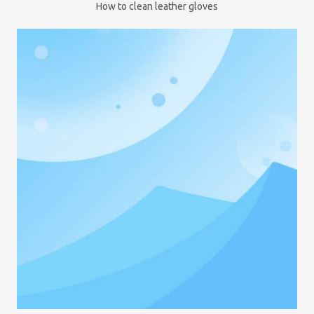
How to clean leather gloves