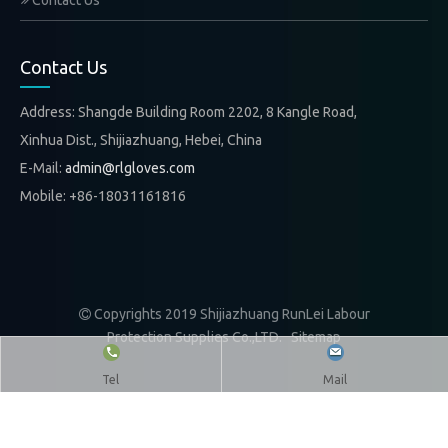
Contact Us
Contact Us
Address: Shangde Building Room 2202, 8 Kangle Road,
Xinhua Dist., Shijiazhuang, Hebei, China
E-Mail:
admin@rlgloves.com
Mobile: +86-18031161816
Copyrights 2019 Shijiazhuang RunLei Labour

Protection Supplies Co.,LTD.
Sitemap
Tel
Mail