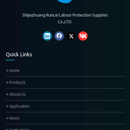
Shijiazhuang RunLei Labour Protection Supplies
Co.,LTD.
Quick Links
Home
Products
About Us
Application
News