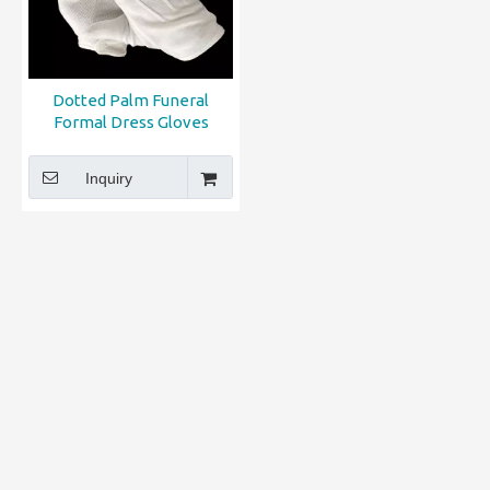
Dotted Palm Funeral
Formal Dress Gloves
Inquiry