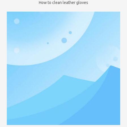
How to clean leather gloves