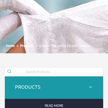
Home
»
Products
»
Gripper Dot White Parade Gloves
PRODUCTS
READ MORE