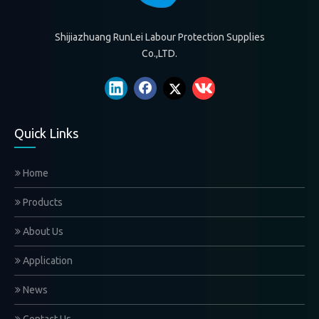
Shijiazhuang RunLei Labour Protection Supplies
Co.,LTD.
Quick Links
Home
Products
About Us
Application
News