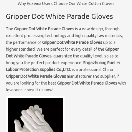
Why Eczema Users Choose Our White Cotton Gloves
Gripper Dot White Parade Gloves
The
Gripper Dot White Parade Gloves
is a new design, through
excellent processing technology and high-quality raw materials,
the performance of
Gripper Dot White Parade Gloves
up to a
higher standard. We are perfect for every detail of the
Gripper
Dot White Parade Gloves
, guarantee the quality level, so as to
bring you the perfect product experience.
Shijiazhuang RunLei
Labour Protection Supplies Co.,LTD.
is a professional China
Gripper Dot White Parade Gloves
manufacturer and supplier, if
you are looking for the best
Gripper Dot White Parade Gloves
with
low price, consult us now!