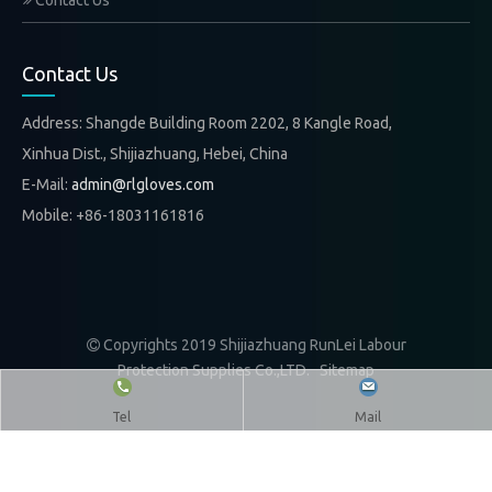
Contact Us
Contact Us
Address: Shangde Building Room 2202, 8 Kangle Road,
Xinhua Dist., Shijiazhuang, Hebei, China
E-Mail:
admin@rlgloves.com
Mobile: +86-18031161816
Copyrights 2019 Shijiazhuang RunLei Labour

Protection Supplies Co.,LTD.
Sitemap
Tel
Mail