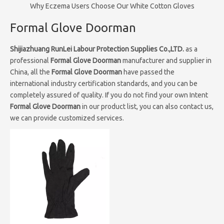
Why Eczema Users Choose Our White Cotton Gloves
Formal Glove Doorman
Shijiazhuang RunLei Labour Protection Supplies Co.,LTD.
as a
professional
Formal Glove Doorman
manufacturer and supplier in
China, all the
Formal Glove Doorman
have passed the
international industry certification standards, and you can be
completely assured of quality. If you do not find your own Intent
Formal Glove Doorman
in our product list, you can also contact us,
we can provide customized services.