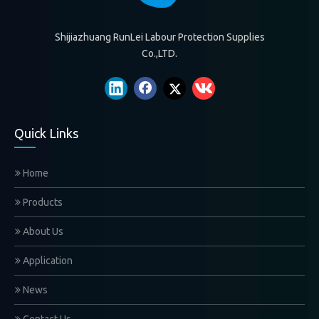
Shijiazhuang RunLei Labour Protection Supplies
Co.,LTD.
Quick Links
Home
Products
About Us
Application
News