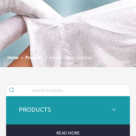
Home
»
Products
»
Formal Glove Doorman
PRODUCTS
READ MORE