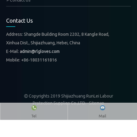
Contact Us
Contact Us
Address: Shangde Building Room 2202, 8 Kangle Road,
Xinhua Dist., Shijiazhuang, Hebei, China
E-Mail:
admin@rlgloves.com
Mobile: +86-18031161816
Copyrights 2019 Shijiazhuang RunLei Labour

Protection Supplies Co.,LTD.
Sitemap
Tel
Mail