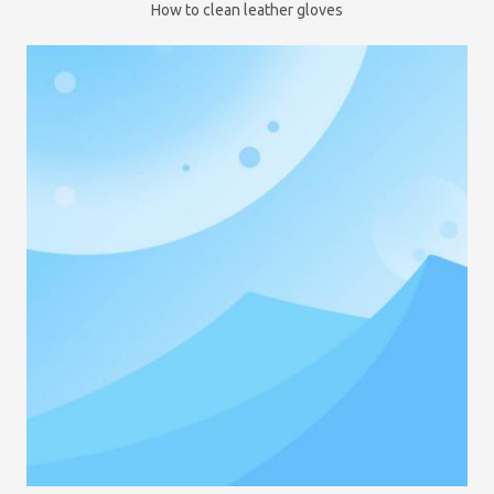
How to clean leather gloves