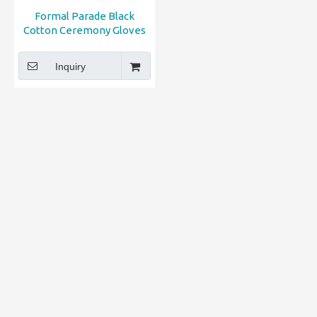
Formal Parade Black
Cotton Ceremony Gloves
Inquiry