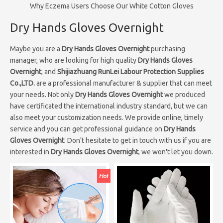
Why Eczema Users Choose Our White Cotton Gloves
Dry Hands Gloves Overnight
Maybe you are a
Dry Hands Gloves Overnight
purchasing
manager, who are looking for high quality
Dry Hands Gloves
Overnight
, and
Shijiazhuang RunLei Labour Protection Supplies
Co.,LTD.
are a professional manufacturer & supplier that can meet
your needs. Not only
Dry Hands Gloves Overnight
we produced
have certificated the international industry standard, but we can
also meet your customization needs. We provide online, timely
service and you can get professional guidance on
Dry Hands
Gloves Overnight
. Don't hesitate to get in touch with us if you are
interested in
Dry Hands Gloves Overnight
, we won't let you down.