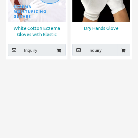
White Cotton Eczema
Dry Hands Glove
Gloves with Elastic
Wristband for Overnight
Moisturizing Dry Hands
Inquiry
Inquiry
Care