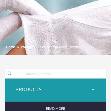
Home
»
Products
»
Dry Hands Gloves Overnight
PRODUCTS
READ MORE