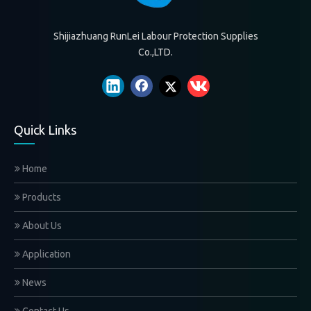
Shijiazhuang RunLei Labour Protection Supplies
Co.,LTD.
Quick Links
Home
Products
About Us
Application
News