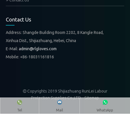
Contact Us
Contact Us
Address: Shangde Building Room 2202, 8 Kangle Road,
Xinhua Dist., Shijiazhuang, Hebei, China
E-Mail:
admin@rlgloves.com
Mobile: +86-18031161816
Copyrights 2019 Shijiazhuang RunLei Labour

Protection Supplies Co.,LTD.
Sitemap
Tel
Mail
WhatsApp