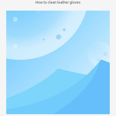
How to clean leather gloves