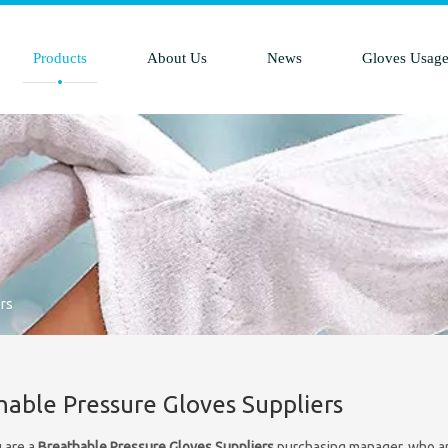
Products
About Us
News
Gloves Usag
rs
hable Pressure Gloves Suppliers
 are a
Breathable Pressure Gloves Suppliers
purchasing manager, who are