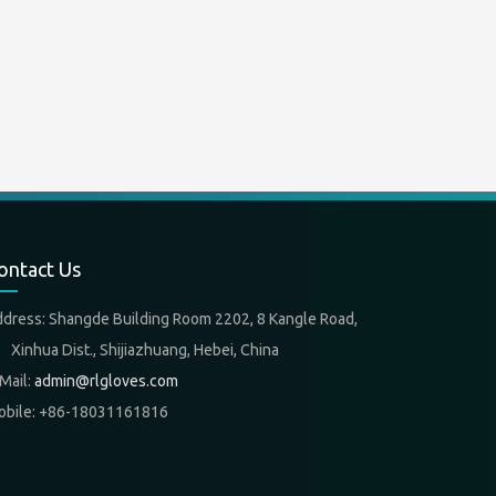
ontact Us
ddress: Shangde Building Room 2202, 8 Kangle Road,
nhua Dist., Shijiazhuang, Hebei, China
Mail:
admin@rlgloves.com
obile: +86-18031161816