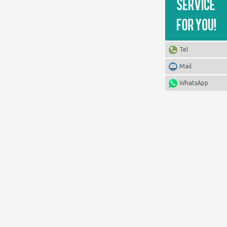
Tel
Mail
WhatsApp