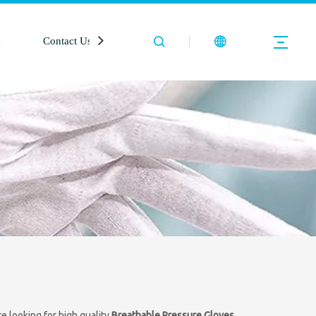
e
Contact Us
 looking for high quality
Breathable Pressure Gloves