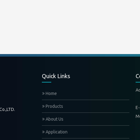
Quick Links
C
A
Home
Xi
Products
E-
Co.,LTD.
M
About Us
Application