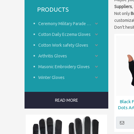
Suppliers
,
PRODUCTS
Not only
B
customizat
Ceremony Military Parade Gloves
Don't hesit
Cotton Daily Eczema Gloves
Cotton Work safety Gloves
Arthritis Gloves
Masonic Embroidery Gloves
Winter Gloves
READ MORE
Black 
Dots Ar