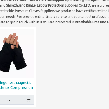
 and
Shijiazhuang RunLei Labour Protection Supplies Co.,LTD.
are a profe
reathable Pressure Gloves Suppliers
we produced have certificated the i
ion needs. We provide online, timely service and you can get professio
ate to get in touch with us if you are interested in
Breathable Pressure G
Fingerless Magnetic
thritis Compression
Gloves
Inquiry