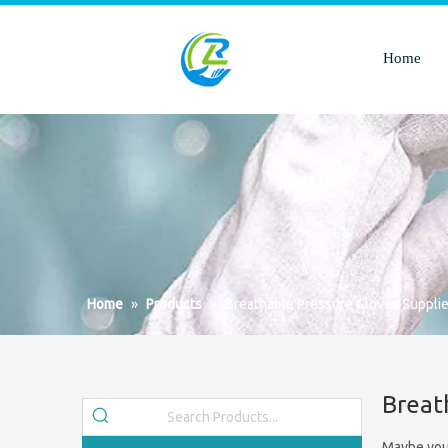
Home
Home
»
Products
»
Breathable Pressure Gloves Supplie
Breat
Maybe you