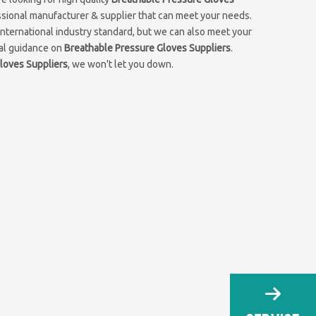
ssional manufacturer & supplier that can meet your needs.
nternational industry standard, but we can also meet your
nal guidance on
Breathable Pressure Gloves Suppliers
.
loves Suppliers
, we won't let you down.