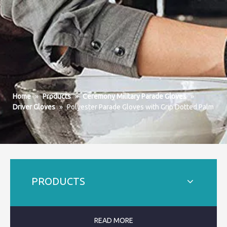
Home
»
Products
»
Ceremony Military Parade Gloves
»
Driver Gloves
»
Polyester Parade Gloves with Grip Dotted Palm
PRODUCTS
READ MORE