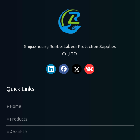
Shijiazhuang RunLei Labour Protection Supplies Co.,LTD.
We are the leading glove manufacturer and service provider in China
WHO WE ARE？
Shijiazhuang RunLei Labour Protection Supplies
Co.,LTD.
Quick Links
Home
Products
About Us