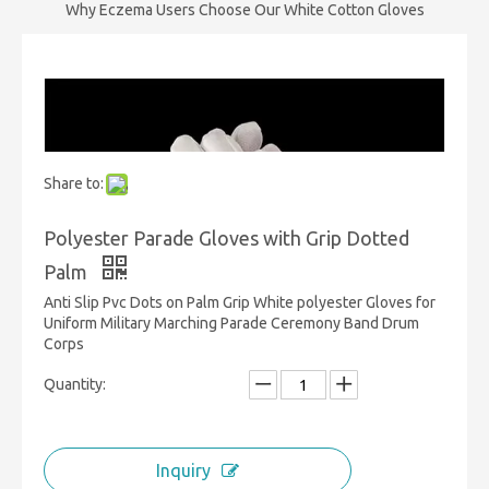
Why Eczema Users Choose Our White Cotton Gloves
Share to:
Polyester Parade Gloves with Grip Dotted
Palm
Anti Slip Pvc Dots on Palm Grip White polyester Gloves for
Uniform Military Marching Parade Ceremony Band Drum
Corps
Quantity:
Inquiry