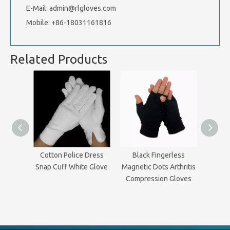
E-Mail:
admin@rlgloves.com
Mobile: +86-18031161816
Related Products
Cotton Police Dress
Black Fingerless
Magn
Snap Cuff White Glove
Magnetic Dots Arthritis
Th
Compression Gloves
Comp
Related Articles