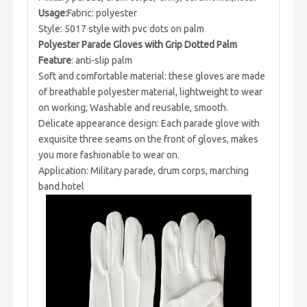
Usage:
Fabric: polyester
Style: 5017 style with pvc dots on palm
Polyester Parade Gloves with Grip Dotted Palm
Feature
: anti-slip palm
Soft and comfortable material: these gloves are made
of breathable polyester material, lightweight to wear
on working; Washable and reusable, smooth.
Delicate appearance design: Each parade glove with
exquisite three seams on the front of gloves, makes
you more fashionable to wear on.
Application: Military parade, drum corps, marching
band.hotel