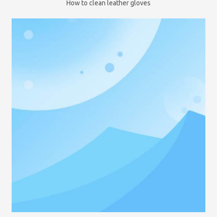
How to clean leather gloves