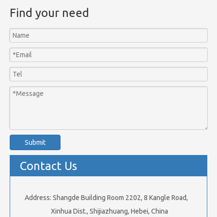
Find your need
Submit
Contact Us
Address: Shangde Building Room 2202, 8 Kangle Road,
Xinhua Dist., Shijiazhuang, Hebei, China