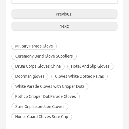
Previous:
Next:
Military Parade Glove
Ceremony Band Glove Suppliers
Drum Corps Gloves China
Hotel Anti Slip Gloves
Doorman gloves
Gloves White Dotted Palms
White Parade Gloves with Gripper Dots
Rothco Gripper Dot Parade Gloves
Sure Grip Inspection Gloves
Honor Guard Gloves Sure Grip