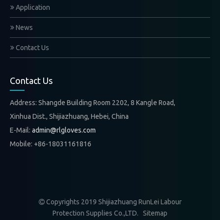
Application
News
Contact Us
Contact Us
Address: Shangde Building Room 2202, 8 Kangle Road,
Xinhua Dist., Shijiazhuang, Hebei, China
E-Mail:
admin@rlgloves.com
Mobile: +86-18031161816
Copyrights 2019 Shijiazhuang RunLei Labour

Protection Supplies Co.,LTD.
Sitemap