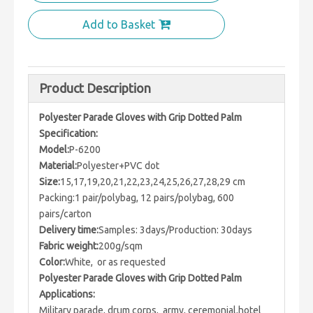
Add to Basket
Product Description
Polyester Parade Gloves with Grip Dotted Palm
Specification:
Model:
P-6200
Material:
Polyester+PVC dot
Size:
15,17,19,20,21,22,23,24,25,26,27,28,29 cm
Packing:1 pair/polybag, 12 pairs/polybag, 600
pairs/carton
Delivery time:
Samples: 3days/Production: 30days
Fabric weight:
200g/sqm
Color:
White, or as requested
Polyester Parade Gloves with Grip Dotted Palm
Applications:
Military parade, drum corps, army, ceremonial,hotel