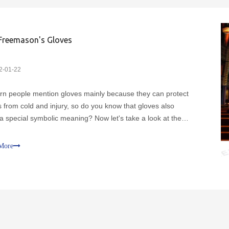
Freemason's Gloves
2-01-22
n people mention gloves mainly because they can protect
 from cold and injury, so do you know that gloves also
a special symbolic meaning? Now let's take a look at the
ion of the white glove.It is not difficult to find in our daily life
old illustrations of working masons d
More