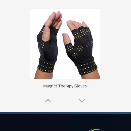
Magnet Therapy Gloves