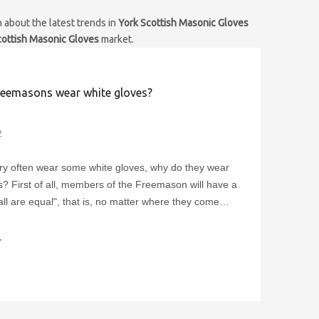
 about the latest trends in
York Scottish Masonic Gloves
cottish Masonic Gloves
market.
eemasons wear white gloves?
2
y often wear some white gloves, why do they wear
s? First of all, members of the Freemason will have a
"all are equal", that is, no matter where they come
kind of work they do, as members of the Freemason,
l equal. Freemasonry believes that what