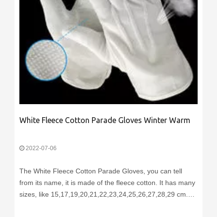
White Fleece Cotton Parade Gloves Winter Warm
2022-07-06
The White Fleece Cotton Parade Gloves, you can tell
from its name, it is made of the fleece cotton. It has many
sizes, like 15,17,19,20,21,22,23,24,25,26,27,28,29 cm.
You can choose different fabric weight, like 140g/sqm,