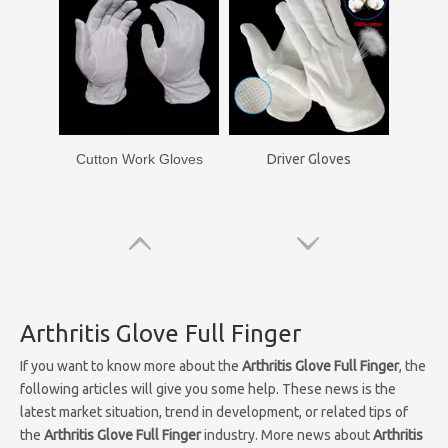
Cutton Work Gloves
Driver Gloves
Arthritis Glove Full Finger
If you want to know more about the
Arthritis Glove Full Finger
, the
following articles will give you some help. These news is the
latest market situation, trend in development, or related tips of
the
Arthritis Glove Full Finger
industry. More news about
Arthritis