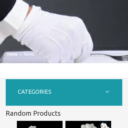
Home
»
News
CATEGORIES
Random Products