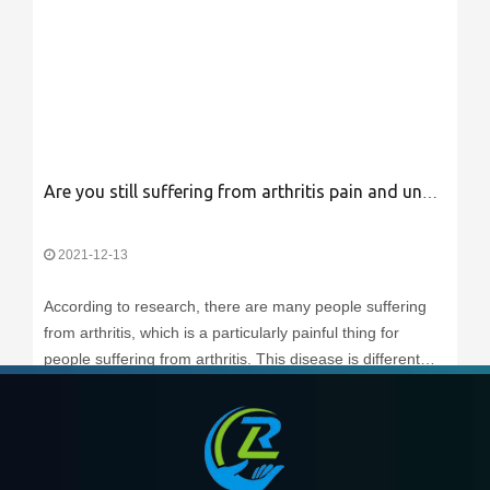
Are you still suffering from arthritis pain and unable to work?
2021-12-13
According to research, there are many people suffering
from arthritis, which is a particularly painful thing for
people suffering from arthritis. This disease is different
from other illnesses. Other illnesses may take a break.
Pain can be relieved, but arthritis pain is different. If
Read More
arthritis is n