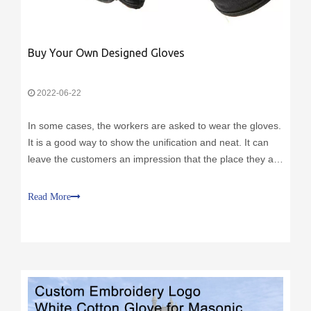
Buy Your Own Designed Gloves
2022-06-22
In some cases, the workers are asked to wear the gloves.
It is a good way to show the unification and neat. It can
leave the customers an impression that the place they are
visiting is fancy. Besides, the gloves with the logo can
reinforce the impression of the brand. During the service
Read More
time, the customers will always keep in mind the brand’s
name. It is a cost effective way to build your brand.