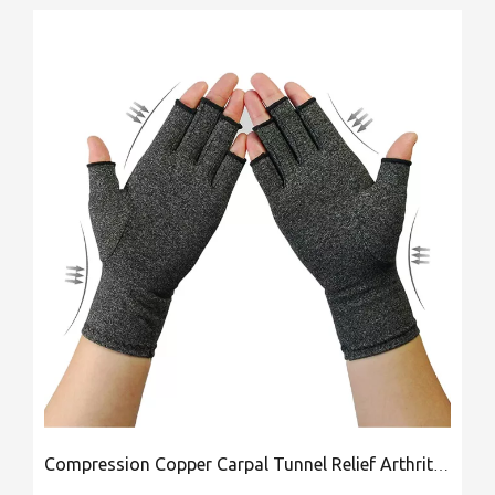
Compression Copper Carpal Tunnel Relief Arthritis Gloves