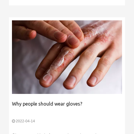
Why people should wear gloves?
2022-04-14