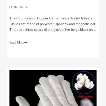
2022-07-14
The Compression Copper Carpal Tunnel Relief Arthritis
Gloves are made of polyester, spandex and magnetic dot.
There are three colors of the gloves, like beige,black and
yellow. And the fabric of the gloves weight 180g/Sqm. And
we offer different sizes of the gloves.
Read More