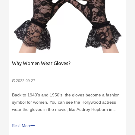
Why Women Wear Gloves?
2022-09-27
Back to 1940’s and 1950’s, the gloves become a fashion
symbol for women. You can see the Hollywood actress
wear the gloves in the movie, like Audrey Hepburn in
Breakfast at Tiffany's, you also can see the women wear
the gloves in their daily life.
Read More