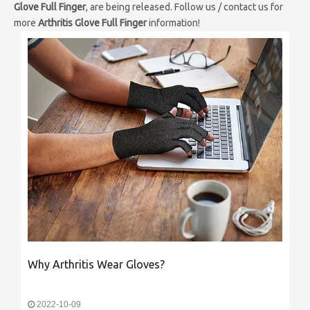
Glove Full Finger
, are being released. Follow us / contact us for
more
Arthritis Glove Full Finger
information!
Why Arthritis Wear Gloves?
2022-10-09