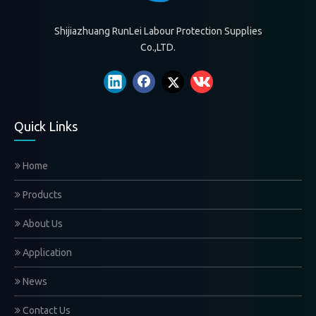
Gloves are Clothes for the Hands
2021-07-21