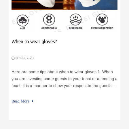
When to wear gloves?
2022-07-20
Here are some tips about when to wear gloves:1. When
you are investing some guests to your feast or attending a
feast, it is a manner to show your respect to the guests or
to the host.2. Nowadays, you can shake hands while
wearing a pair of gloves. Because the gloves can paly as
Read More
barrier to prevent t