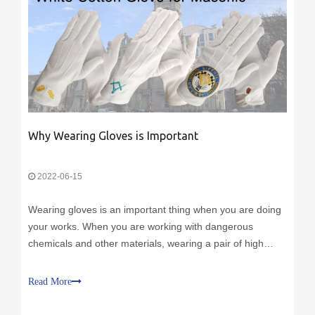
Why Wearing Gloves is Important
2022-06-15
Wearing gloves is an important thing when you are doing
your works. When you are working with dangerous
chemicals and other materials, wearing a pair of high
quality gloves can protect your hands from injection and
contamination.
Read More