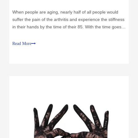
When people are aging, nearly half of all people would
suffer the pain of the arthritis and experience the stiffness
in their hands by the time of their 85. With the time goes
by, the protective cartilage around the finger would would
be worn down, without this protective layer the bones
Read More
would rub each other directly, which causes the pain.