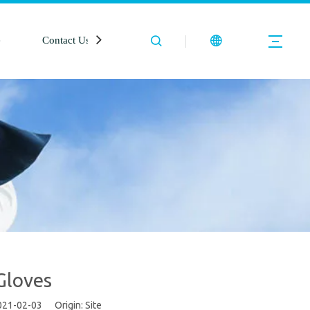
e
Contact Us
Gloves
2021-02-03 Origin:
Site