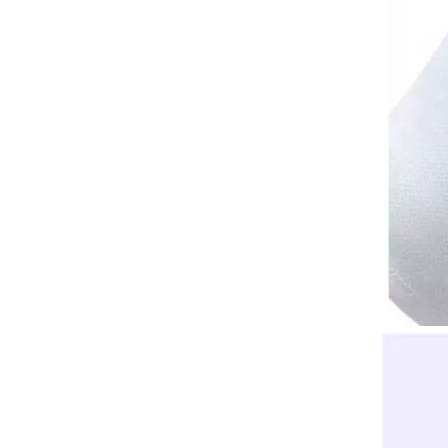
Jewelry Watch Gloves