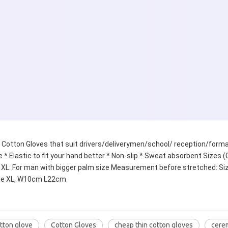
Cotton Gloves that suit drivers/deliverymen/school/ reception/formal
 * Elastic to fit your hand better * Non-slip * Sweat absorbent Sizes (C
n XL: For man with bigger palm size Measurement before stretched: 
ze XL, W10cm L22cm
tton glove
Cotton Gloves
cheap thin cotton gloves
cere