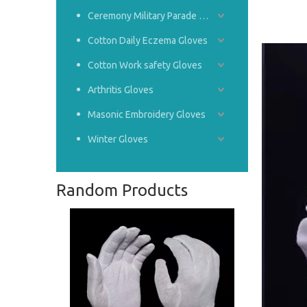
Ceremony Military Parade Gloves
Cotton Daily Eczema Gloves
Cotton Work safety Gloves
Arthritis Gloves
Masonic Embroidery Gloves
Winter Gloves
Random Products