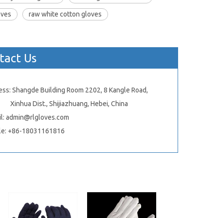
oves
raw white cotton gloves
tact Us
ess: Shangde Building Room 2202, 8 Kangle Road,
ua Dist., Shijiazhuang, Hebei, China
l:
admin@rlgloves.com
le: +86-18031161816