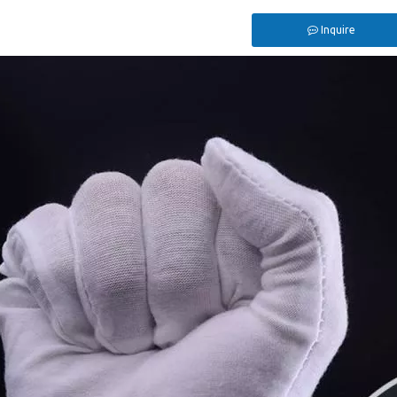
Inquire