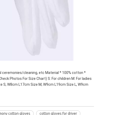
 ceremonies/cleaning, etc Material * 100% cotton * 
heck Photos For Size Chart) S: For children M: For ladies 
Size S, W8cm L17cm Size M, W9cm L19cm Size L, W9cm 
mony cotton gloves
cotton gloves for driver