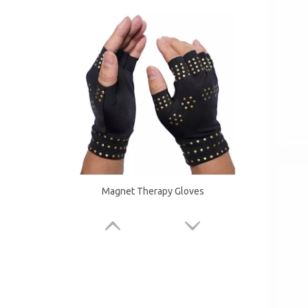
Magnet Therapy Gloves