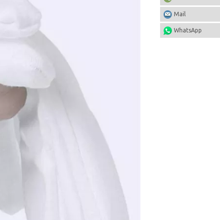
Mail
WhatsApp