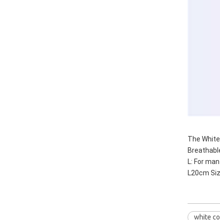
The White 
Breathable
L: For ma
L20cm Si
white co