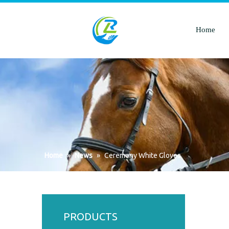
Home
Home
»
News
»
Ceremony White Gloves
PRODUCTS