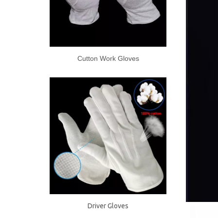
Cutton Work Gloves
Driver Gloves