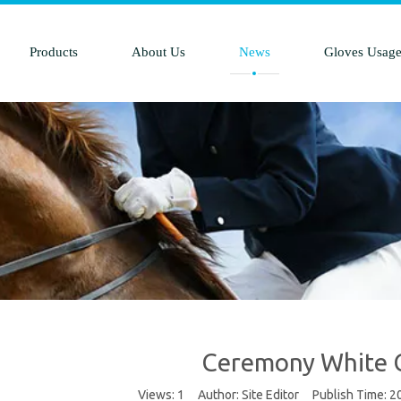
Products
About Us
News
Gloves Usag
Ceremony White 
Views:
1
Author: Site Editor Publish Time: 