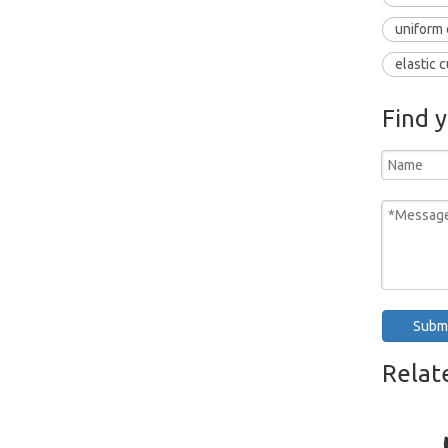
uniform 
elastic c
Find 
Subm
Relat