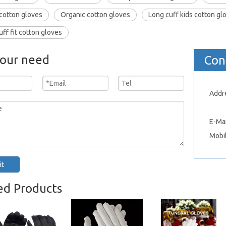
cotton gloves
Organic cotton gloves
Long cuff kids cotton gl
uff fit cotton gloves
your need
Con
Addr
Xinh
E-Mai
Mobi
it
ed Products