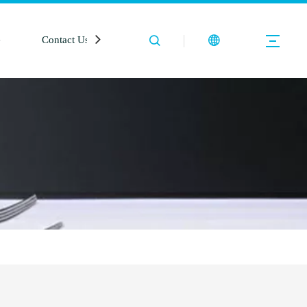
e
Contact Us