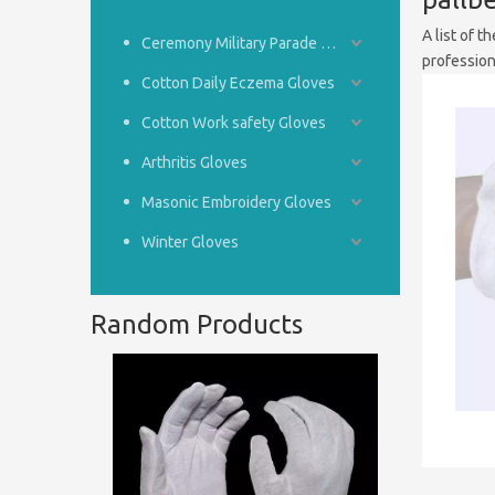
A list of t
Ceremony Military Parade Gloves
professio
Cotton Daily Eczema Gloves
Cotton Work safety Gloves
Arthritis Gloves
Masonic Embroidery Gloves
Winter Gloves
Random Products