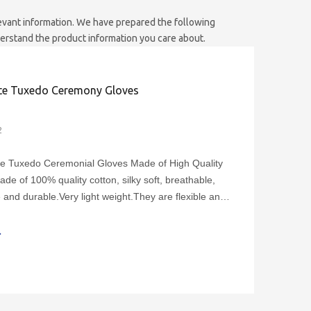
elevant information. We have prepared the following
derstand the product information you care about.
te Tuxedo Ceremony Gloves
2
te Tuxedo Ceremonial Gloves Made of High Quality
ade of 100% quality cotton, silky soft, breathable,
 and durable.Very light weight.They are flexible and
suitable for both men and women.Cotton white
monial glove length is approximately:The finger