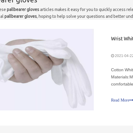
hese
pallbearer gloves
articles makes it easy for you to quickly access r
nal
pallbearer gloves
, hoping to help solve your questions and better un
Wrist Whi
2021-04-2
Cotton Whi
Materials:M
comfortable
malleable, 
tuxedo cere
Read More