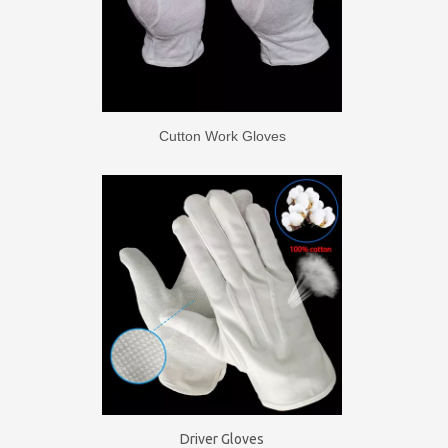
Cutton Work Gloves
Driver Gloves