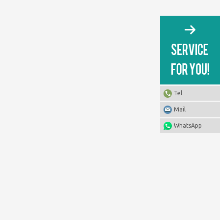
Tel
Mail
WhatsApp