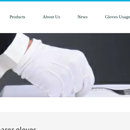
Products
About Us
News
Gloves Usag
earer gloves