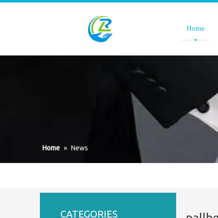
Home
Home
»
News
CATEGORIES
pallb