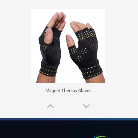
Magnet Therapy Gloves