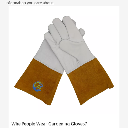
information you care about.
Whe People Wear Gardening Gloves?