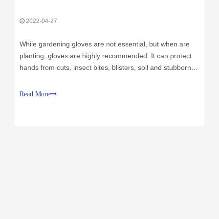
2022-04-27
While gardening gloves are not essential, but when are
planting, gloves are highly recommended. It can protect
hands from cuts, insect bites, blisters, soil and stubborn
dirt that can irritate the skin. Gloves also protect hands
from a variety of organisms that may lurk in soil, compost
Read More
or manure. Gardening gloves have so many options,
basically every gloves can be used as gardening gloves.
The most important qualities in a good pair of gloves are
their fittness and comfort. Most gloves are made from
several materials, including leather, rubber and cotton.