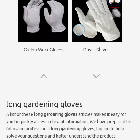
Cutton Work Gloves
Driver Gloves
long gardening gloves
A list of these
long gardening gloves
articles makes it easy for
you to quickly access relevant information. We have prepared the
following professional
long gardening gloves
, hoping to help
solve your questions and better understand the product