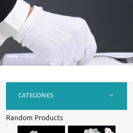
Home
»
News
CATEGORIES
Random Products