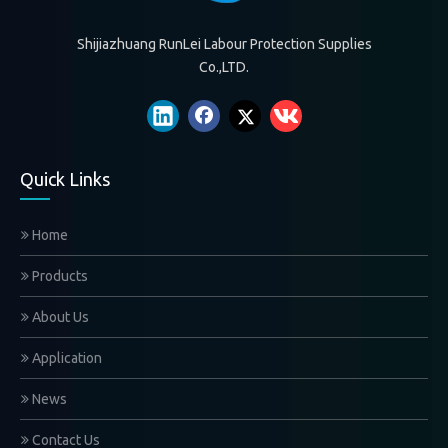
Shijiazhuang RunLei Labour Protection Supplies
Co.,LTD.
Quick Links
Home
Products
About Us
Application
News
Contact Us