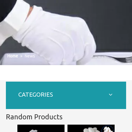
Home
»
News
CATEGORIES
Random Products