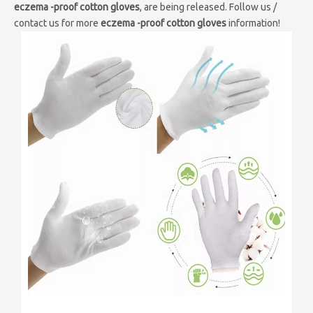
eczema -proof cotton gloves
, are being released. Follow us /
contact us for more
eczema -proof cotton gloves
information!