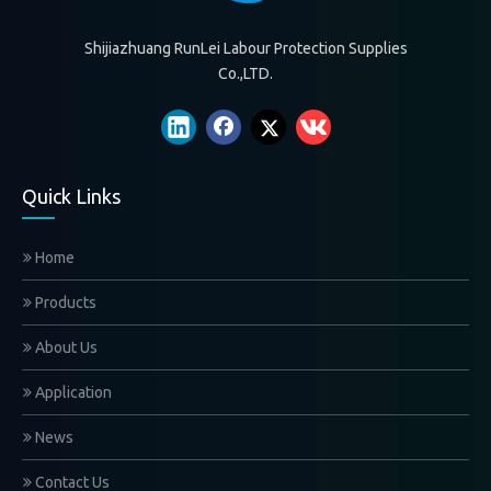
Shijiazhuang RunLei Labour Protection Supplies
Co.,LTD.
Quick Links
Home
Products
About Us
Application
News
Contact Us