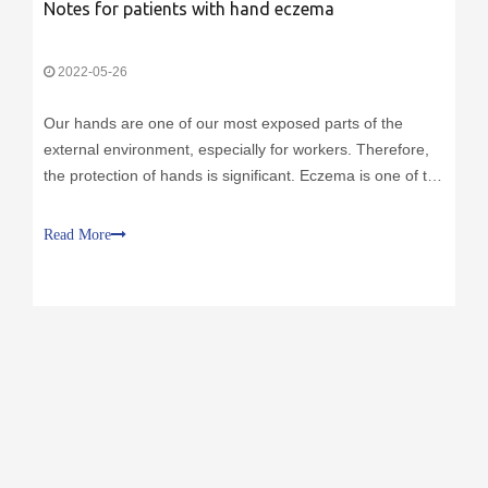
Notes for patients with hand eczema
2022-05-26
Our hands are one of our most exposed parts of the
external environment, especially for workers. Therefore,
the protection of hands is significant. Eczema is one of the
most common skin diseases on the hands, and workers
who often work in humid environments, such as medical
Read More
staff, cooks, homemakers, etc. Severe eczema will not
only have obvious itching symptoms but also may affect
the patient's physical and mental health.