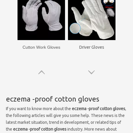
Cutton Work Gloves
Driver Gloves
eczema -proof cotton gloves
If you want to know more about the
eczema -proof cotton gloves
,
the following articles will give you some help. These news is the
latest market situation, trend in development, or related tips of
the
eczema -proof cotton gloves
industry. More news about