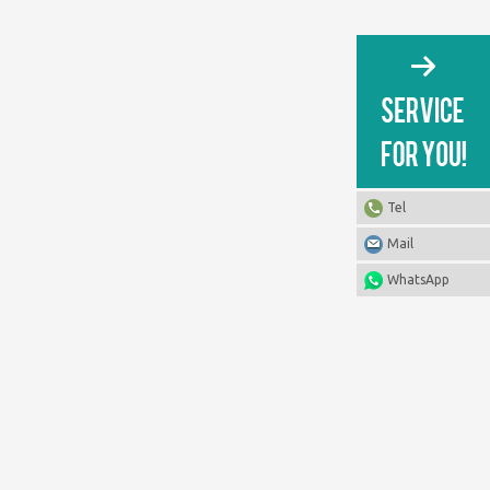
Tel
Mail
WhatsApp