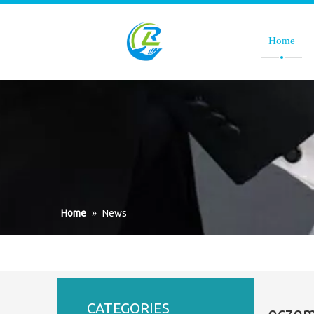
Home
Home
»
News
CATEGORIES
eczem