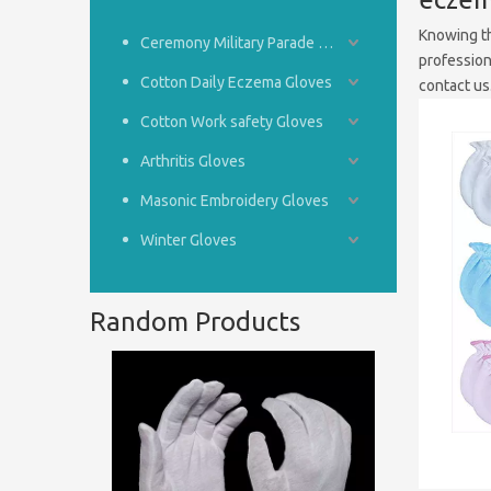
Knowing th
Ceremony Military Parade Gloves
profession
Cotton Daily Eczema Gloves
contact us
Cotton Work safety Gloves
Arthritis Gloves
Masonic Embroidery Gloves
Winter Gloves
Random Products