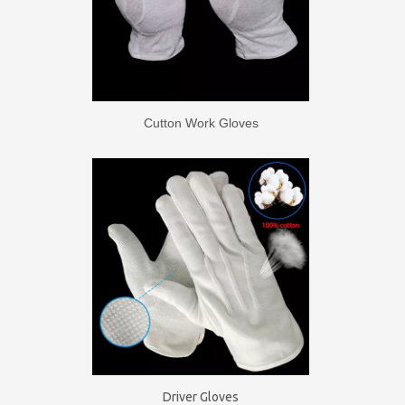
Cutton Work Gloves
Driver Gloves