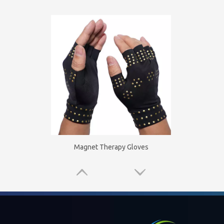
Magnet Therapy Gloves