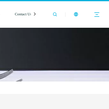
e
Contact Us