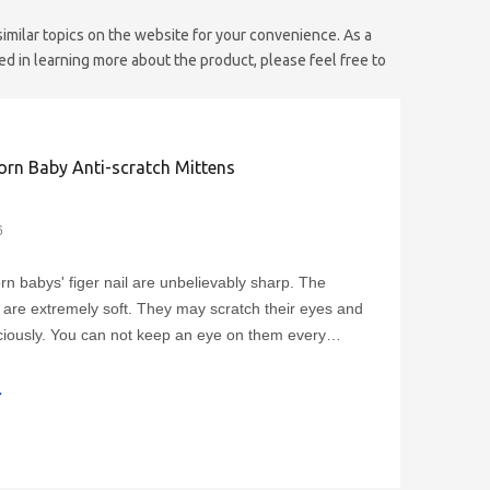
 similar topics on the website for your convenience. As a
ed in learning more about the product, please feel free to
rn Baby Anti-scratch Mittens
6
n babys' figer nail are unbelievably sharp. The
 are extremely soft. They may scratch their eyes and
iously. You can not keep an eye on them every
ht? So how can prevent the babies from scratching
? The newborn no scratch baby cotton mittens can