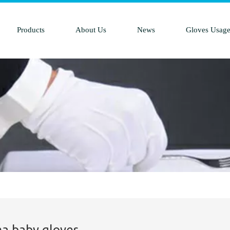
Products
About Us
News
Gloves Usag
a baby gloves