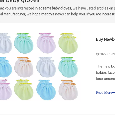
at you are interested in
eczema baby gloves
, we have listed articles on
al manufacturer, we hope that this news can help you. If you are interest
.
Buy Newbo
2022-05-2
The new bor
babies face
face unconc
second, rig
themselves
Read More