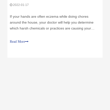
2022-01-17
If your hands are often eczema while doing chores
around the house, your doctor will help you determine
which harsh chemicals or practices are causing your
eczema condition. In addition to modifying these risks,
improving hand protection can go a long way. Here are
Read More
some practices:"Plate hands" is ac