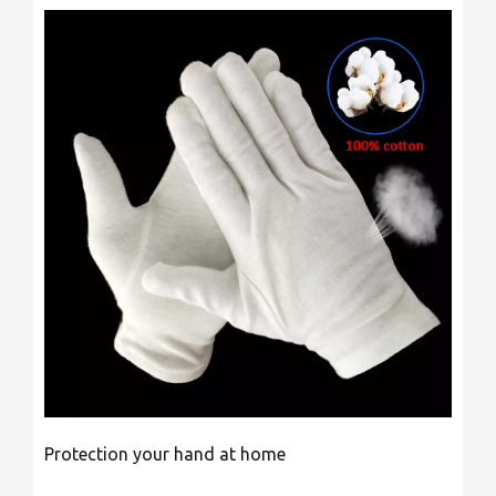
Protection your hand at home