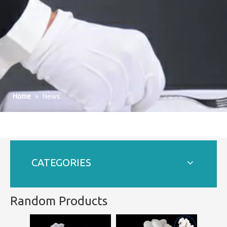
Home
»
News
CATEGORIES
Random Products