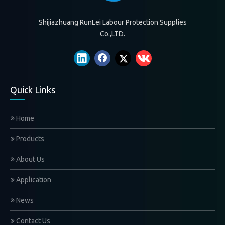
Shijiazhuang RunLei Labour Protection Supplies
Co.,LTD.
Quick Links
Home
Products
About Us
Application
News
Contact Us