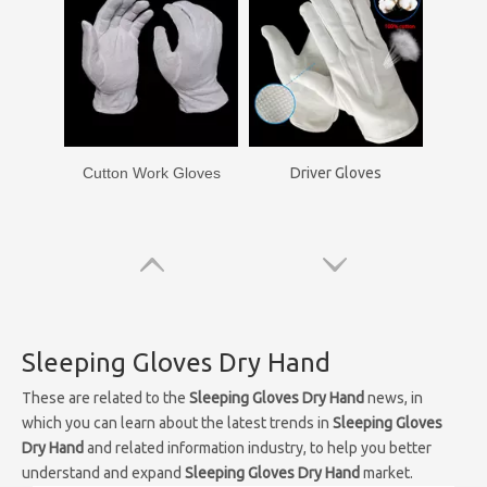
Cutton Work Gloves
Driver Gloves
Sleeping Gloves Dry Hand
These are related to the
Sleeping Gloves Dry Hand
news, in
which you can learn about the latest trends in
Sleeping Gloves
Dry Hand
and related information industry, to help you better
understand and expand
Sleeping Gloves Dry Hand
market.