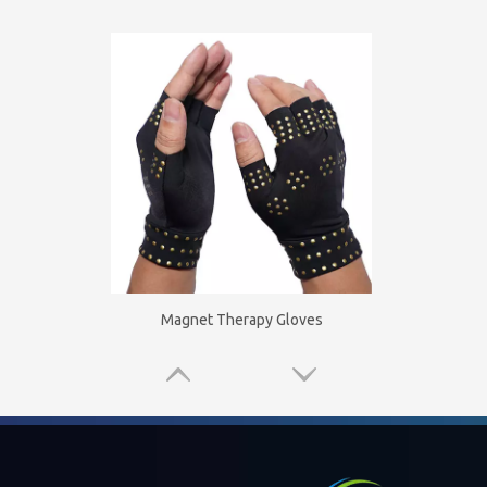
Magnet Therapy Gloves