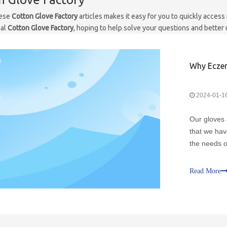
hese
Cotton Glove Factory
articles makes it easy for you to quickly acces
nal
Cotton Glove Factory
, hoping to help solve your questions and better
Why Eczem
2024-01-1
Our gloves 
that we hav
the needs o
should purc
designed wi
Read More