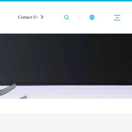
e
Contact Us