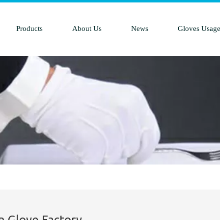
Products
About Us
News
Gloves Usag
n Glove Factory