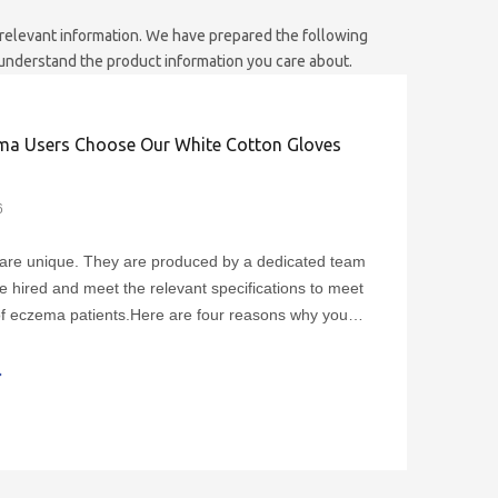
s relevant information. We have prepared the following
 understand the product information you care about.
a Users Choose Our White Cotton Gloves
6
are unique. They are produced by a dedicated team
e hired and meet the relevant specifications to meet
f eczema patients.Here are four reasons why you
hase our gloves:1. The fingers of our gloves can be
th various designs such as touch screens,