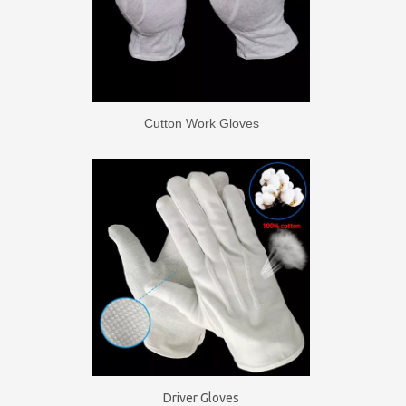
Cutton Work Gloves
Driver Gloves