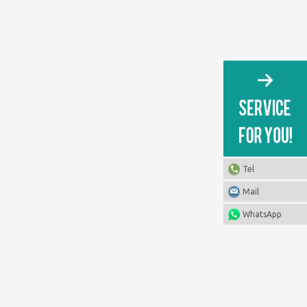
Tel
Mail
WhatsApp