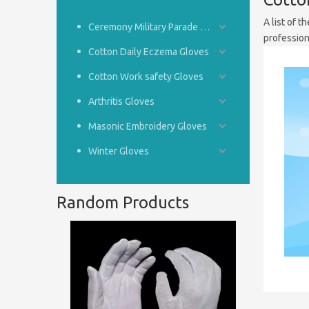
A list of t
Ceremony Military Parade Gloves
professio
Cotton Daily Eczema Gloves
Cotton Work safety Gloves
Arthritis Gloves
Masonic Embroidery Gloves
Winter Gloves
Random Products