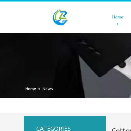
Home
Home
»
News
CATEGORIES
Cotto