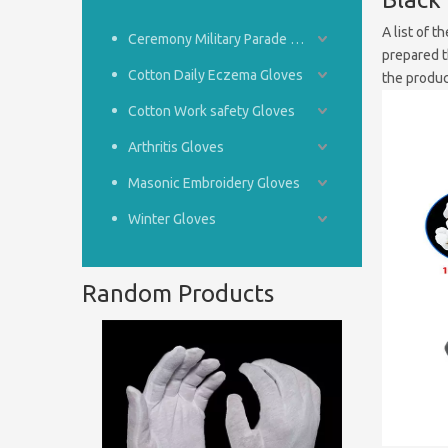
A list of t
Ceremony Military Parade Gloves
prepared t
Cotton Daily Eczema Gloves
the produc
Cotton Work safety Gloves
Arthritis Gloves
Masonic Embroidery Gloves
Winter Gloves
Random Products