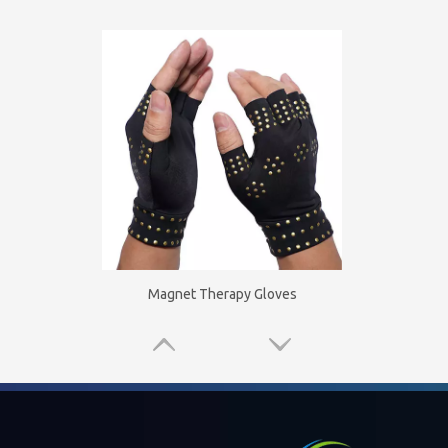
Magnet Therapy Gloves