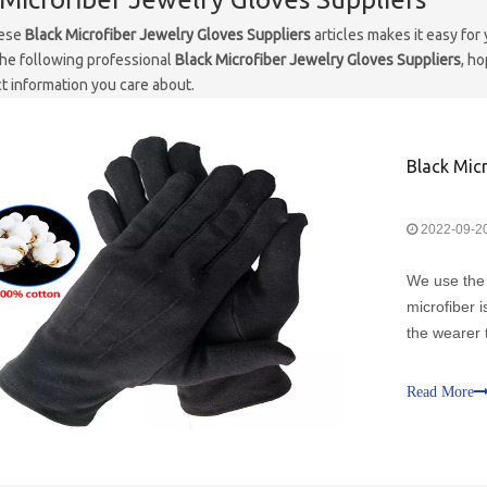
hese
Black Microfiber Jewelry Gloves Suppliers
articles makes it easy for
he following professional
Black Microfiber Jewelry Gloves Suppliers
, h
t information you care about.
Black Micr
2022-09-2
We use the 
microfiber i
the wearer 
surface of 
jewelry and 
Read More