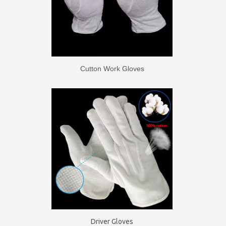
Cutton Work Gloves
Driver Gloves