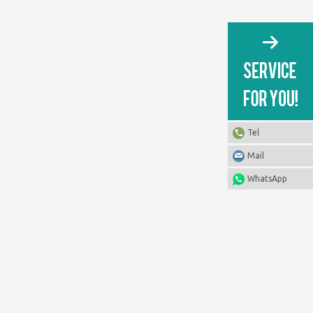
Tel
Mail
WhatsApp