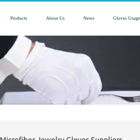
Products
About Us
News
Gloves Usag
 Microfiber Jewelry Gloves Suppliers