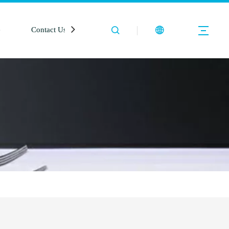
e
Contact Us