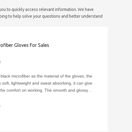
 you to quickly access relevant information. We have
oping to help solve your questions and better understand
ofiber Gloves For Sales
0
black microfiber as the material of the gloves, the
s soft, lightweight and sweat absorbing, it can give
the comfort on working. The smooth and glossy
the gloves, can add the elegance while showing the
the silver products.