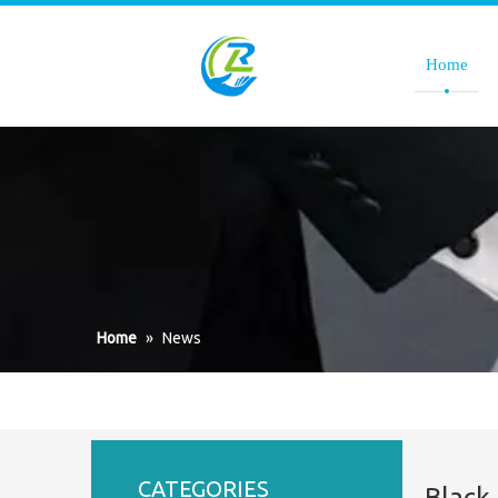
Home
Home
»
News
CATEGORIES
Black