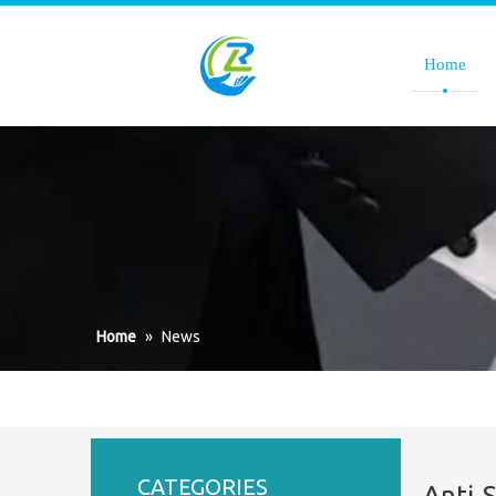
Home
Home
»
News
CATEGORIES
Anti-