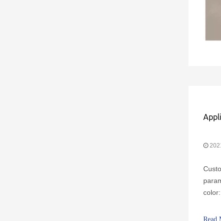
Appl
202
Custo
param
color
chara
no ba
Read 