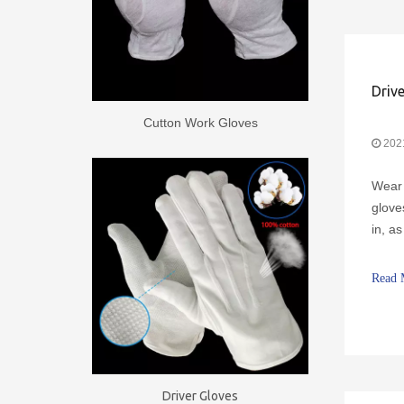
Cutton Work Gloves
202
Wear 
glove
in, a
cause
itchi
Read 
Driver Gloves