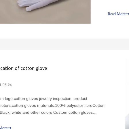
other color
characterist
Read More
wear2. No
ication of cotton glove
1-06-24
m logo cotton gloves jewelry inspection product
eters:cotton gloves materials:100% polyester fibreCotton
:Black, white and other colors Custom cotton gloves
cteristics:1. Soft and comfortable, suitable 2. 2. No smell,
cteria, even in a humid environment3. Dust-free protectio
More