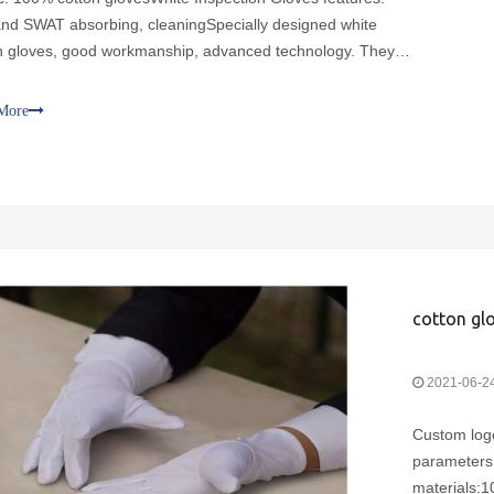
and SWAT absorbing, cleaningSpecially designed white
n gloves, good workmanship, advanced technology. They
ewn with fine stitches to make the fingers more durable and
rists are specially designed. So that you wear comfor
More
cotton glo
2021-06-2
Custom logo
parameters:
materials:1