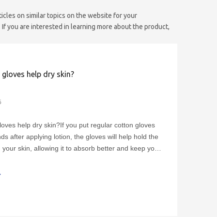
ticles on similar topics on the website for your
If you are interested in learning more about the product,
gloves help dry skin?
5
loves help dry skin?If you put regular cotton gloves
s after applying lotion, the gloves will help hold the
 your skin, allowing it to absorb better and keep your
ng soft and smooth. Once you've picked the gloves
ht for you, using and cleaning