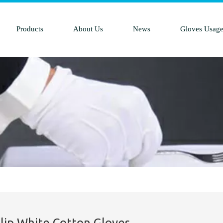
Products
About Us
News
Gloves Usag
Slip White Cotton Gloves