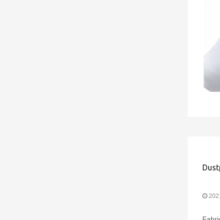
202
Fabri