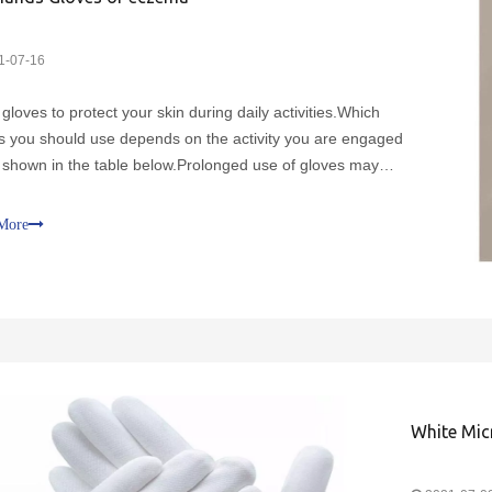
1-07-16
gloves to protect your skin during daily activities.Which
s you should use depends on the activity you are engaged
s shown in the table below.Prolonged use of gloves may
 sweating, which can exacerbate symptoms such as
ng.Replace gloves if they are damaged.Cotton gloves shou
More