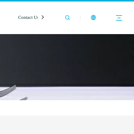
e
Contact Us