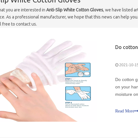
at you are interested in
Anti-Slip White Cotton Gloves
, we have listed ar
e. As a professional manufacturer, we hope that this news can help you. 
 free to contact us.
Do cotton 
2021-10-1
Do cotton g
on your hand
moisture on
hands feeli
that are rig
Read More