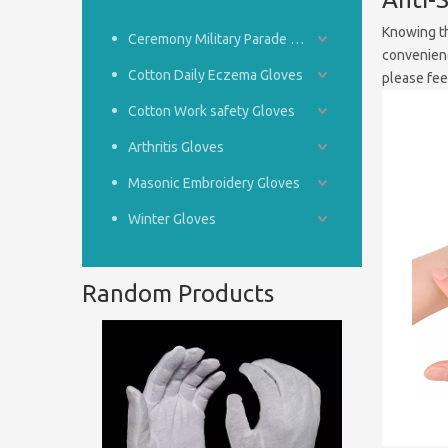
Knowing th
Ceremony Military Parade Gloves
convenienc
Cotton Daily Eczema Gloves
please feel
Cotton Work safety Gloves
Arthritis Gloves
Masonic Embroidery Gloves
Winter Gloves
Random Products