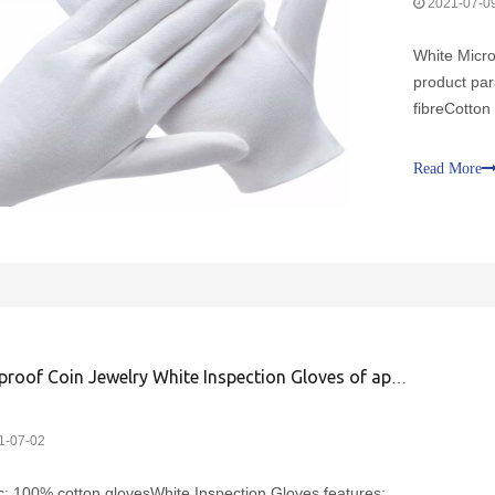
2021-07-0
White Micro
product par
fibreCotton 
microfiber 
suitable 2. 
Read More
Dustproof Coin Jewelry White Inspection Gloves of application
1-07-02
c: 100% cotton glovesWhite Inspection Gloves features: