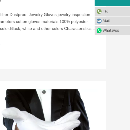
9
Tel
fiber Dustproof Jewelry Gloves jewelry inspection
Mail
ameters:cotton gloves materials:100% polyester
color:Black, white and other colors Characteristics of
WhatsApp
dustproof jewelry gloves:1. Soft and comfortable,
2. No smell, no bacteria, even in a humi