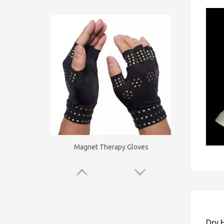
Magnet Therapy Gloves
Dry 