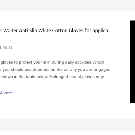
Driver Waiter Anti Slip White Cotton Gloves for application
1-08-24
gloves to protect your skin during daily activities.Which
s you should use depends on the activity you are engaged
s shown in the table below.Prolonged use of gloves may
 sweating, which can exacerbate symptoms such as
ng.Replace gloves if they are damaged.Cotton gloves shou
More