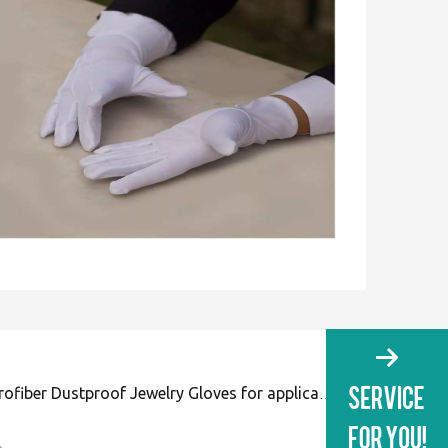
White Microfiber Dustproof Jewelry Gloves for application