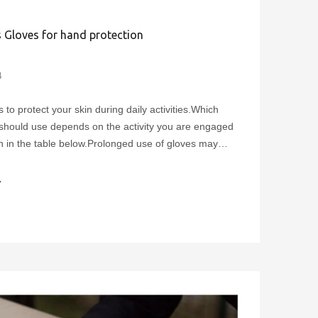
 Gloves for hand protection
4
to protect your skin during daily activities.Which
should use depends on the activity you are engaged
n in the table below.Prolonged use of gloves may
ting, which can exacerbate symptoms such as
lace gloves if they are damaged.Cotton gloves shou