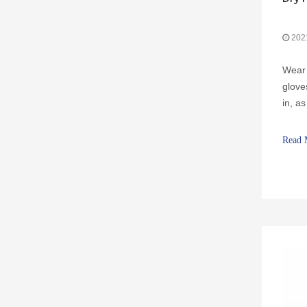
202
Wear 
glove
Jewelry Watch Gloves
in, a
cause
itchi
Read 