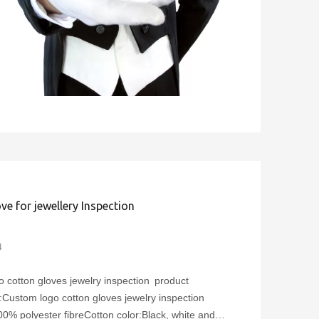
ve for jewellery Inspection
4
 cotton gloves jewelry inspection product
Custom logo cotton gloves jewelry inspection
00% polyester fibreCotton color:Black, white and