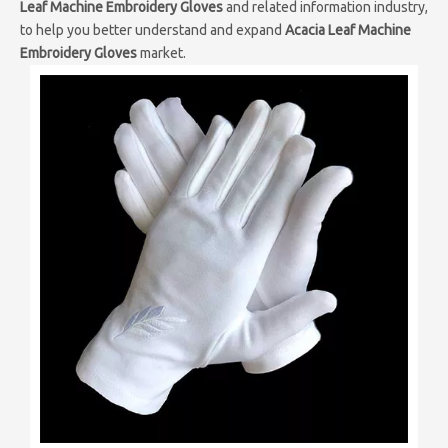
Leaf Machine Embroidery Gloves
and related information industry,
to help you better understand and expand
Acacia Leaf Machine
Embroidery Gloves
market.