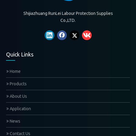
Shijiazhuang RunLei Labour Protection Supplies
Co.,LTD.
Quick Links
Home
Products
About Us
Application
News
Contact Us