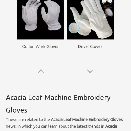
Cutton Work Gloves
Driver Gloves
Acacia Leaf Machine Embroidery
Gloves
These are related to the
Acacia Leaf Machine Embroidery Gloves
news, in which you can learn about the latest trends in
Acacia