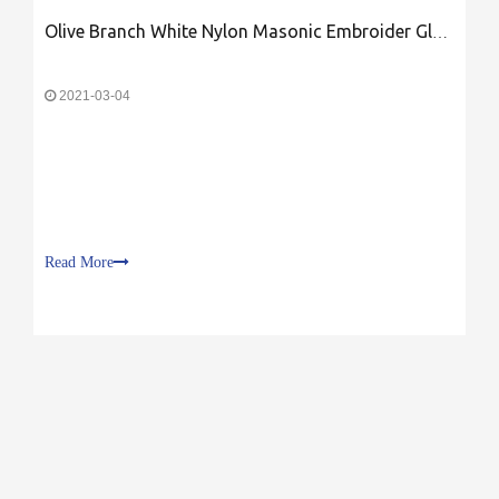
Olive Branch White Nylon Masonic Embroider Glove
2021-03-04
Read More