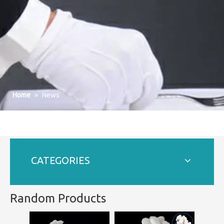
Home
»
News
CATEGORIES
Random Products