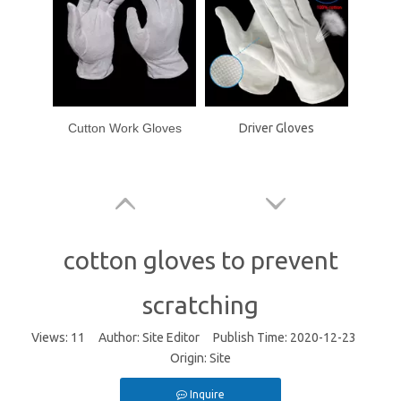
Cutton Work Gloves
Driver Gloves
cotton gloves to prevent
scratching
Views:
11
Author: Site Editor Publish Time: 2020-12-23
Origin:
Site
Inquire