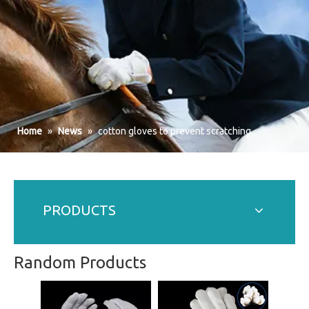
Home
»
News
»
cotton gloves to prevent scratching
PRODUCTS
Random Products