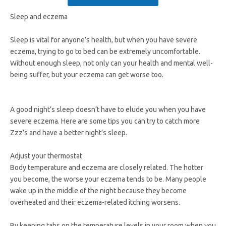
Sleep and eczema
Sleep is vital for anyone’s health, but when you have severe
eczema, trying to go to bed can be extremely uncomfortable.
Without enough sleep, not only can your health and mental well-
being suffer, but your eczema can get worse too.
A good night’s sleep doesn’t have to elude you when you have
severe eczema. Here are some tips you can try to catch more
Zzz’s and have a better night’s sleep.
Adjust your thermostat
Body temperature and eczema are closely related. The hotter
you become, the worse your eczema tends to be. Many people
wake up in the middle of the night because they become
overheated and their eczema-related itching worsens.
By keeping tabs on the temperature levels in your room when you