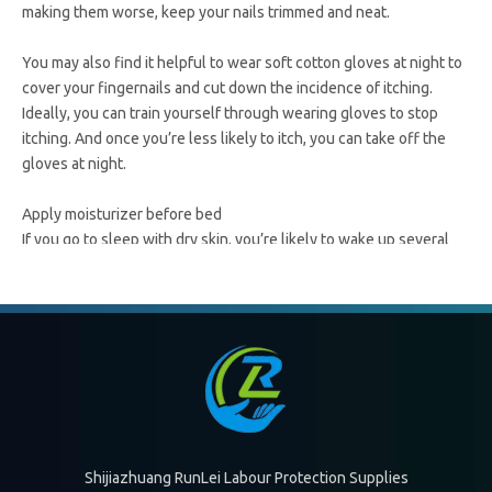
making them worse, keep your nails trimmed and neat.
You may also find it helpful to wear soft cotton gloves at night to
cover your fingernails and cut down the incidence of itching.
Ideally, you can train yourself through wearing gloves to stop
itching. And once you’re less likely to itch, you can take off the
gloves at night.
Apply moisturizer before bed
If you go to sleep with dry skin, you’re likely to wake up several
times because of it. About 30 minutes to an hour before you go to
bed, apply thick moisturizer cream to the areas affected by
eczema.
Doing this an hour before you go to bed allows the ointment to
better sink into your skin. It’s also a good idea to moisturize right
after you get out of a bath or shower while your skin is still damp
to lock in the moisture.
Shijiazhuang RunLei Labour Protection Supplies