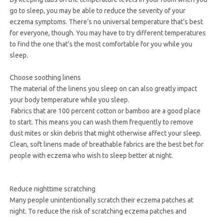
go to sleep, you may be able to reduce the severity of your
eczema symptoms. There’s no universal temperature that’s best
for everyone, though. You may have to try different temperatures
to find the one that’s the most comfortable for you while you
sleep.
Choose soothing linens
The material of the linens you sleep on can also greatly impact
your body temperature while you sleep.
Fabrics that are 100 percent cotton or bamboo are a good place
to start. This means you can wash them frequently to remove
dust mites or skin debris that might otherwise affect your sleep.
Clean, soft linens made of breathable fabrics are the best bet for
people with eczema who wish to sleep better at night.
Reduce nighttime scratching
Many people unintentionally scratch their eczema patches at
night. To reduce the risk of scratching eczema patches and