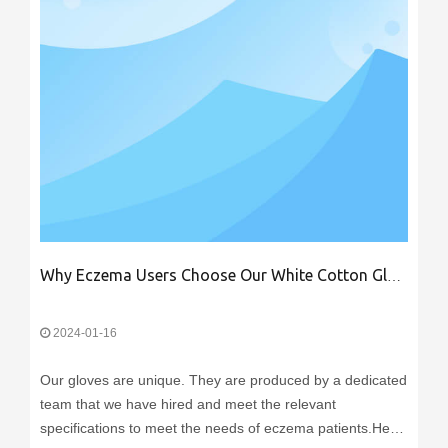
Why Eczema Users Choose Our White Cotton Gloves
2024-01-16
Our gloves are unique. They are produced by a dedicated
team that we have hired and meet the relevant
specifications to meet the needs of eczema patients.Here