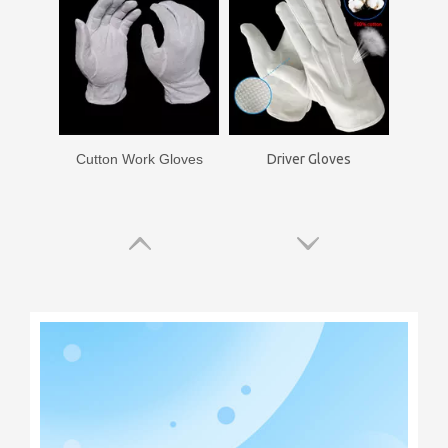
Cutton Work Gloves
Driver Gloves