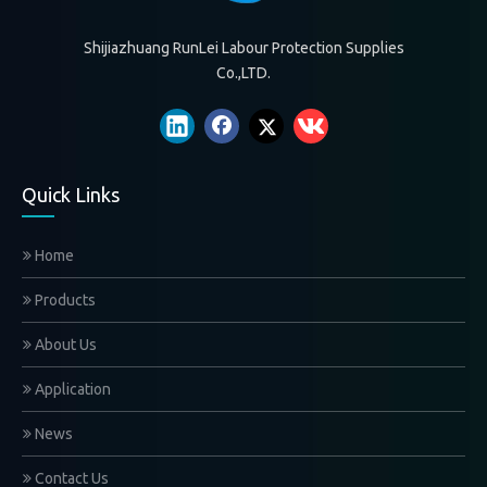
Shijiazhuang RunLei Labour Protection Supplies
Co.,LTD.
Quick Links
Home
Products
About Us
Application
News
Contact Us