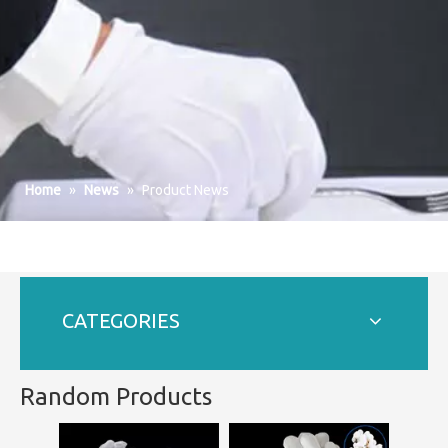
Home
»
News
»
Product News
CATEGORIES
Random Products