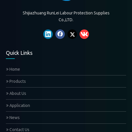
Shijiazhuang RunLei Labour Protection Supplies
Co.,LTD.
Quick Links
Home
Products
About Us
Application
News
Contact Us