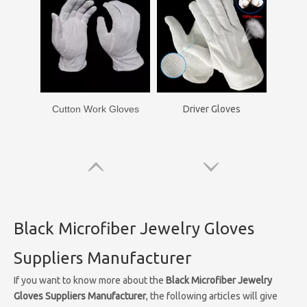
Cutton Work Gloves
Driver Gloves
Black Microfiber Jewelry Gloves
Suppliers Manufacturer
If you want to know more about the
Black Microfiber Jewelry
Gloves Suppliers Manufacturer
, the following articles will give