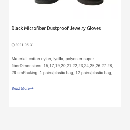
Black Microfiber Dustproof Jewelry Gloves
2021-05-31
Material: cotton nylon, lycilla, polyester super
fiberDimensions :15,17,19,20,21,22,23,24,25,26,27 28,
29 cmPacking :1 pairs/plastic bag, 12 pairs/plastic bag,
600 pairs/cartonDelivery time: sample 3 days, production
30 daysColor: white, black gray, pink or upon
Read More
requestPurpose: For cargo protectionF