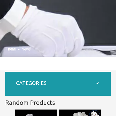
Home
»
News
CATEGORIES
Random Products