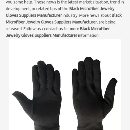
you some help. These news is the latest market situation, trend in
development, or related tips of the
Black Microfiber Jewelry
Gloves Suppliers Manufacturer
industry. More news about
Black
Microfiber Jewelry Gloves Suppliers Manufacturer
, are being
released. Follow us / contact us for more
Black Microfiber
Jewelry Gloves Suppliers Manufacturer
information!